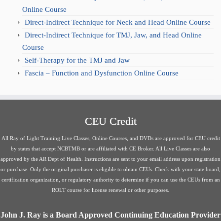
Online Course
Direct-Indirect Technique for Neck and Head Online Course
Direct-Indirect Technique for TMJ, Jaw, and Head Online
Course
Self-Therapy for the TMJ and Jaw
Fascia – Function and Dysfunction Online Course
CEU Credit
All Ray of Light Training Live Classes, Online Courses, and DVDs are approved for CEU credit
by states that accept NCBTMB or are affiliated with CE Broker. All Live Classes are also
approved by the AR Dept of Health. Instructions are sent to your email address upon registration
or purchase. Only the original purchaser is eligible to obtain CEUs. Check with your state board,
certification organization, or regulatory authority to determine if you can use the CEUs from an
ROLT course for license renewal or other purposes.
John J. Ray is a Board Approved Continuing Education Provider