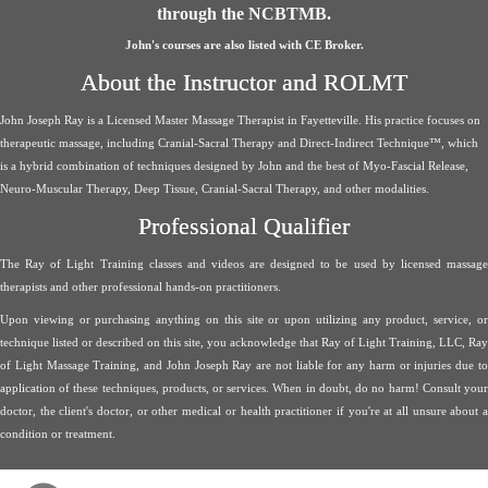
through the NCBTMB.
John's courses are also listed with CE Broker.
About the Instructor and ROLMT
John Joseph Ray is a Licensed Master Massage Therapist in Fayetteville. His practice focuses on
therapeutic massage, including Cranial-Sacral Therapy and Direct-Indirect Technique™, which
is a hybrid combination of techniques designed by John and the best of Myo-Fascial Release,
Neuro-Muscular Therapy, Deep Tissue, Cranial-Sacral Therapy, and other modalities.
Professional Qualifier
The Ray of Light Training classes and videos are designed to be used by licensed massage
therapists and other professional hands-on practitioners.
Upon viewing or purchasing anything on this site or upon utilizing any product, service, or
technique listed or described on this site, you acknowledge that Ray of Light Training, LLC, Ray
of Light Massage Training, and John Joseph Ray are not liable for any harm or injuries due to
application of these techniques, products, or services. When in doubt, do no harm! Consult your
doctor, the client's doctor, or other medical or health practitioner if you're at all unsure about a
condition or treatment.