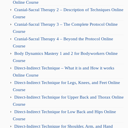
Online Course
Cranial-Sacral Therapy 2 – Description of Techniques Online
Course
Cranial-Sacral Therapy 3 – The Complete Protocol Online
Course
Cranial-Sacral Therapy 4 – Beyond the Protocol Online
Course
Body Dynamics Mastery 1 and 2 for Bodyworkers Online
Course
Direct-Indirect Technique – What it is and How it works
Online Course
Direct-Indirect Technique for Legs, Knees, and Feet Online
Course
Direct-Indirect Technique for Upper Back and Thorax Online
Course
Direct-Indirect Technique for Low Back and Hips Online
Course
Direct-Indirect Technique for Shoulder, Arm, and Hand