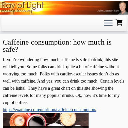
Skip
to
content
Caffeine consumption: how much is
safe?
If you’re wondering how much caffeine is safe to drink, this site
will tell you. Some folks can drink quite a bit of caffeine without
worrying too much. Folks with cardiovascular issues don’t do as
well with caffeine. And yes, you can drink too much. Certain levels
can be lethal. They have a great chart on this site showing the
caffeine levels for many popular drinks. Ok, now it’s time for my
cup of coffee.
https://examine.com/nutrition/caffeine-consumption/