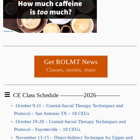
Get ROLMT News
Classes, stories, more
CE Class Schedule ————2026————
October 9-11 – Cranial-Sacral Therapy Techniques and
Protocol – San Antonio TX – 18 CEUs
October 19-20 – Cranial-Sacral Therapy Techniques and
Protocol – Fayetteville – 18 CEUs
November 13-15 – Direct-Indirect Technique for Upper and