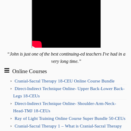
“John is just one of the best continuing-ed teachers I've had in a
very long time.”
Online Courses
Cranial-Sacral Therapy 18-CEU Online Course Bundle
Direct-Indirect Technique Online- Upper Back-Lower Back-
Legs 18-CEUs
Direct-Indirect Technique Online- Shoulder-Arm-Neck-
Head-TMJ 18-CEUs
Ray of Light Training Online Course Super Bundle 50-CEUs
Cranial-Sacral Therapy 1 – What is Cranial-Sacral Therapy