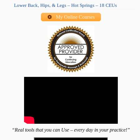
Lower Back, Hips, & Legs – Hot Springs – 18 CEUs
My Online Courses
“Real tools that you can Use – every day in your practice!”