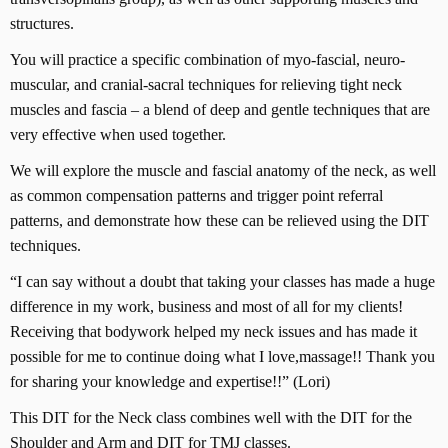
structures.
You will practice a specific combination of myo-fascial, neuro-
muscular, and cranial-sacral techniques for relieving tight neck
muscles and fascia – a blend of deep and gentle techniques that are
very effective when used together.
We will explore the muscle and fascial anatomy of the neck, as well
as common compensation patterns and trigger point referral
patterns, and demonstrate how these can be relieved using the DIT
techniques.
“I can say without a doubt that taking your classes has made a huge
difference in my work, business and most of all for my clients!
Receiving that bodywork helped my neck issues and has made it
possible for me to continue doing what I love,massage!! Thank you
for sharing your knowledge and expertise!!” (Lori)
This DIT for the Neck class combines well with the DIT for the
Shoulder and Arm and DIT for TMJ classes.