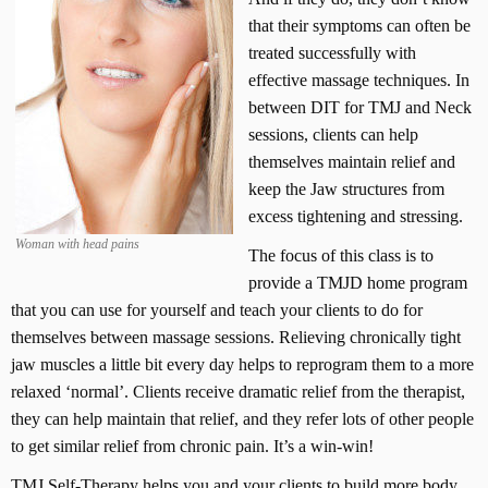
that their symptoms can often be
treated successfully with
effective massage techniques. In
between DIT for TMJ and Neck
sessions, clients can help
themselves maintain relief and
keep the Jaw structures from
excess tightening and stressing.
Woman with head pains
The focus of this class is to
provide a TMJD home program
that you can use for yourself and teach your clients to do for
themselves between massage sessions. Relieving chronically tight
jaw muscles a little bit every day helps to reprogram them to a more
relaxed ‘normal’. Clients receive dramatic relief from the therapist,
they can help maintain that relief, and they refer lots of other people
to get similar relief from chronic pain. It’s a win-win!
TMJ Self-Therapy helps you and your clients to build more body