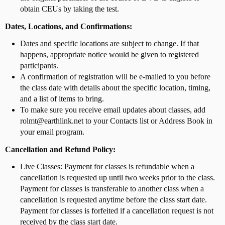
obtain CEUs by taking the test.
Dates, Locations, and Confirmations:
Dates and specific locations are subject to change. If that
happens, appropriate notice would be given to registered
participants.
A confirmation of registration will be e-mailed to you before
the class date with details about the specific location, timing,
and a list of items to bring.
To make sure you receive email updates about classes, add
rolmt@earthlink.net to your Contacts list or Address Book in
your email program.
Cancellation and Refund Policy:
Live Classes: Payment for classes is refundable when a
cancellation is requested up until two weeks prior to the class.
Payment for classes is transferable to another class when a
cancellation is requested anytime before the class start date.
Payment for classes is forfeited if a cancellation request is not
received by the class start date.