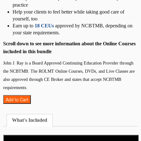
practice
Help your clients to feel better while taking good care of
yourself, too
Earn up to
18 CEUs
approved by NCBTMB, depending on
your state requirements.
Scroll down to see more information about the Online Courses
included in this bundle
John J. Ray is a Board Approved Continuing Education Provider through
the NCBTMB. The ROLMT Online Courses, DVDs, and Live Classes are
also approved through CE Broker and states that accept NCBTMB
requirements.
D
Add to Cart
i
r
e
What's Included
c
t
-