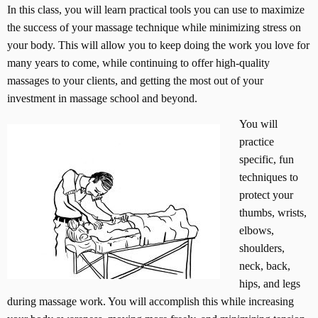
In this class, you will learn practical tools you can use to maximize
the success of your massage technique while minimizing stress on
your body. This will allow you to keep doing the work you love for
many years to come, while continuing to offer high-quality
massages to your clients, and getting the most out of your
investment in massage school and beyond.
You will
practice
specific, fun
techniques to
protect your
thumbs, wrists,
elbows,
shoulders,
neck, back,
hips, and legs
during massage work. You will accomplish this while increasing