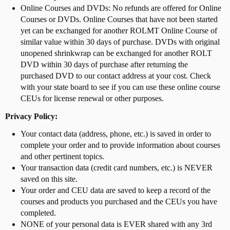
Online Courses and DVDs: No refunds are offered for Online
Courses or DVDs. Online Courses that have not been started
yet can be exchanged for another ROLMT Online Course of
similar value within 30 days of purchase. DVDs with original
unopened shrinkwrap can be exchanged for another ROLT
DVD within 30 days of purchase after returning the
purchased DVD to our contact address at your cost. Check
with your state board to see if you can use these online course
CEUs for license renewal or other purposes.
Privacy Policy:
Your contact data (address, phone, etc.) is saved in order to
complete your order and to provide information about courses
and other pertinent topics.
Your transaction data (credit card numbers, etc.) is NEVER
saved on this site.
Your order and CEU data are saved to keep a record of the
courses and products you purchased and the CEUs you have
completed.
NONE of your personal data is EVER shared with any 3rd