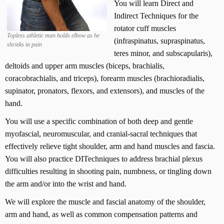
k
You will learn Direct and
-
Indirect Techniques for the
H
rotator cuff muscles
e
Topless athletic man holds elbow as he
(infraspinatus, supraspinatus,
shrieks in pain
a
teres minor, and subscapularis),
d
deltoids and upper arm muscles (biceps, brachialis,
-
coracobrachialis, and triceps), forearm muscles (brachioradialis,
T
M
supinator, pronators, flexors, and extensors), and muscles of the
J
hand.
1
You will use a specific combination of both deep and gentle
8
-
myofascial, neuromuscular, and cranial-sacral techniques that
C
effectively relieve tight shoulder, arm and hand muscles and fascia.
E
You will also practice DITechniques to address brachial plexus
U
difficulties resulting in shooting pain, numbness, or tingling down
s
the arm and/or into the wrist and hand.
q
u
We will explore the muscle and fascial anatomy of the shoulder,
a
arm and hand, as well as common compensation patterns and
n