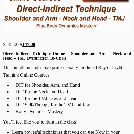
Original
Current
$
235.00
$
147.00
price
price
Direct-Indirect Technique Online – Shoulder and Arm – Neck and
Head – TMJ Dysfunction 18-CEUs
was:
is:
$235.00.
$147.00.
This bundle includes five professionally produced Ray of Light
Training Online Courses:
DIT for Shoulder, Arm, and Hand
DIT for the Neck and Head
DIT for the TMJ, Jaw, and Head
DIT Self-Therapy for the TMJ and Jaw
Body Dynamics Mastery
You’ll feel like you’re right in the class!
Learn powerful techniques that you can use Now in your