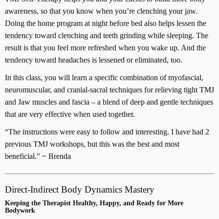
awareness, so that you know when you’re clenching your jaw.
Doing the home program at night before bed also helps lessen the
tendency toward clenching and teeth grinding while sleeping. The
result is that you feel more refreshed when you wake up. And the
tendency toward headaches is lessened or eliminated, too.
In this class, you will learn a specific combination of myofascial,
neuromuscular, and cranial-sacral techniques for relieving tight TMJ
and Jaw muscles and fascia – a blend of deep and gentle techniques
that are very effective when used together.
“The instructions were easy to follow and interesting. I have had 2
previous TMJ workshops, but this was the best and most
beneficial.” ~ Brenda
Direct-Indirect Body Dynamics Mastery
Keeping the Therapist Healthy, Happy, and Ready for More
Bodywork