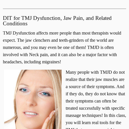
DIT for TMJ Dysfunction, Jaw Pain, and Related
Conditions
TMJ Dysfunction affects more people than most therapists would
expect. The jaw clenchers and teeth-grinders of the world are
numerous, and you may even be one of them! TMJD is often
involved with Neck pain, and it can also be a major factor with
headaches, including migraines!
Many people with TMJD do not
realize that their jaw muscles are
a source of their symptoms. And
if they do, they do not know that
their symptoms can often be
treated successfully with specific
massage techniques! In this class,
you will learn real tools for the