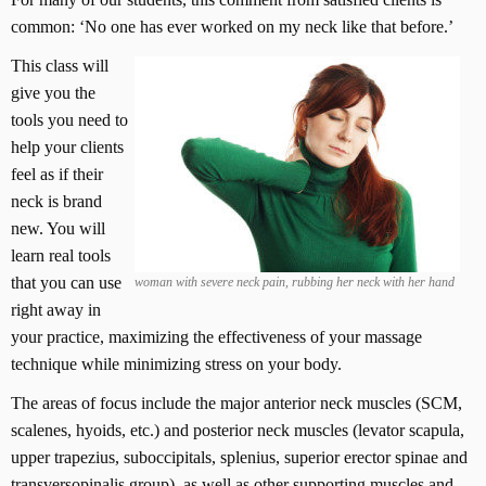
common: ‘No one has ever worked on my neck like that before.’
This class will
give you the
tools you need to
help your clients
feel as if their
neck is brand
new. You will
learn real tools
that you can use
woman with severe neck pain, rubbing her neck with her hand
right away in
your practice, maximizing the effectiveness of your massage
technique while minimizing stress on your body.
The areas of focus include the major anterior neck muscles (SCM,
scalenes, hyoids, etc.) and posterior neck muscles (levator scapula,
upper trapezius, suboccipitals, splenius, superior erector spinae and
transversopinalis group), as well as other supporting muscles and