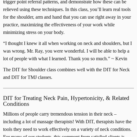
trigger point referral patterns, and demonstrate how these can be
t
relieved using these techniques. In this class, you’ll learn real tools
i
for the shoulder, arm and hand that you can use right away in your
t
practice, maximizing the effectiveness of your work while
y
minimizing stress on your body.
“I thought I knew it all when working on neck and shoulders, but I
was wrong. Mr. Ray, you were wonderful. I will be able to help a
lot of people with what I learned. Thank you so much.” ~ Kevin
The DIT for Shoulder class combines well with the DIT for Neck
and DIT for TMJ classes.
DIT for Treating Neck Pain, Hypertonicity, & Related
Conditions
Millions of people carry tremendous tension in their neck –
including a lot of massage therapists! With DIT, therapists have the
tools they need to work effectively on a variety of neck conditions.
For many of our students, this comment from satisfied clients is