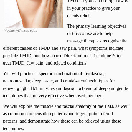
TMJ that you can use right away
in your practice to give your
clients relief.
The primary learning objectives
Woman with head pains
of this course are to help
massage therapists recognize the
different causes of TMJD and Jaw pain, what symptoms indicate
possible TMJD, and how to use Direct-Indirect Technique™ to
treat TMJD, Jaw pain, and related conditions.
You will practice a specific combination of myofascial,
neuromuscular, deep tissue, and cranial-sacral techniques for
relieving tight TMJ muscles and fascia – a blend of deep and gentle
techniques that are very effective when used together.
We will explore the muscle and fascial anatomy of the TMJ, as well
as common compensation patterns and trigger point referral
patterns, and demonstrate how these can be relieved using these
techniques.