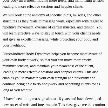
your body awareness, moving more freely, and minimizing tension,
leading to more effective sessions and happier clients.
We will look at the anatomy of specific joints, muscles, and other
structures as they relate to massage work, especially with regard to
repetitive movement, overuse of certain muscles, and tension. You
will learn effective ways to stay in touch with your client’s needs
and give an excellent massage, while protecting your body and
your livelihood.
Direct-Indirect Body Dynamics helps you become more aware of
your own body at work, so that you can move more freely,
minimize tension, and maintain your awareness of the client,
leading to more effective sessions and happier clients. This also
enables you to maintain your own strength and flexibility and
continue being able to do bodywork and benefiting clients for as
long as you want to.
“I have been doing massage almost 16 years and have developed
new onset of wrist and forearm pain.This class gave me the comfort