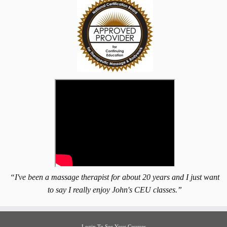
“I've been a massage therapist for about 20 years and I just want
to say I really enjoy John's CEU classes.”
Login To See Your Courses