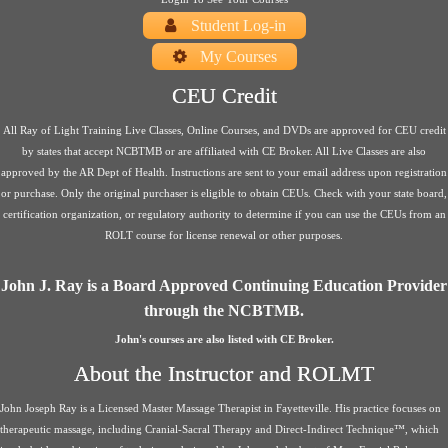
Student Log-in
My Courses
CEU Credit
All Ray of Light Training Live Classes, Online Courses, and DVDs are approved for CEU credit
by states that accept NCBTMB or are affiliated with CE Broker. All Live Classes are also
approved by the AR Dept of Health. Instructions are sent to your email address upon registration
or purchase. Only the original purchaser is eligible to obtain CEUs. Check with your state board,
certification organization, or regulatory authority to determine if you can use the CEUs from an
ROLT course for license renewal or other purposes.
John J. Ray is a Board Approved Continuing Education Provider
through the NCBTMB.
John's courses are also listed with CE Broker.
About the Instructor and ROLMT
John Joseph Ray is a Licensed Master Massage Therapist in Fayetteville. His practice focuses on
therapeutic massage, including Cranial-Sacral Therapy and Direct-Indirect Technique™, which