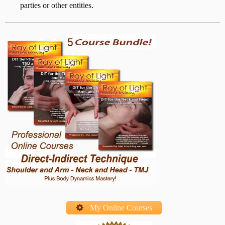
parties or other entities.
My Online Courses