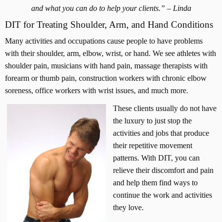
i
and what you can do to help your clients.” – Linda
n
DIT for Treating Shoulder, Arm, and Hand Conditions
e
-
Many activities and occupations cause people to have problems
S
with their shoulder, arm, elbow, wrist, or hand. We see athletes with
h
shoulder pain, musicians with hand pain, massage therapists with
o
forearm or thumb pain, construction workers with chronic elbow
u
soreness, office workers with wrist issues, and much more.
l
d
These clients usually do not have
e
the luxury to just stop the
r
activities and jobs that produce
-
their repetitive movement
A
patterns. With DIT, you can
r
m
relieve their discomfort and pain
-
and help them find ways to
N
continue the work and activities
e
they love.
c