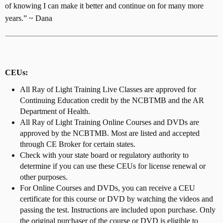
of knowing I can make it better and continue on for many more
years.” ~ Dana
CEUs:
All Ray of Light Training Live Classes are approved for
Continuing Education credit by the NCBTMB and the AR
Department of Health.
All Ray of Light Training Online Courses and DVDs are
approved by the NCBTMB. Most are listed and accepted
through CE Broker for certain states.
Check with your state board or regulatory authority to
determine if you can use these CEUs for license renewal or
other purposes.
For Online Courses and DVDs, you can receive a CEU
certificate for this course or DVD by watching the videos and
passing the test. Instructions are included upon purchase. Only
the original purchaser of the course or DVD is eligible to