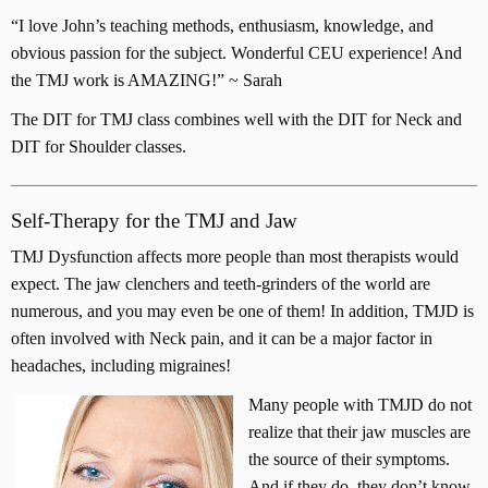
“I love John’s teaching methods, enthusiasm, knowledge, and
obvious passion for the subject. Wonderful CEU experience! And
the TMJ work is AMAZING!” ~ Sarah
The DIT for TMJ class combines well with the DIT for Neck and
DIT for Shoulder classes.
Self-Therapy for the TMJ and Jaw
TMJ Dysfunction affects more people than most therapists would
expect. The jaw clenchers and teeth-grinders of the world are
numerous, and you may even be one of them! In addition, TMJD is
often involved with Neck pain, and it can be a major factor in
headaches, including migraines!
Many people with TMJD do not
realize that their jaw muscles are
the source of their symptoms.
And if they do, they don’t know