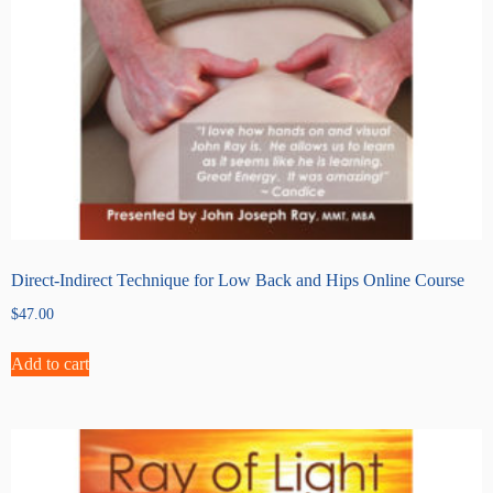
Direct-Indirect Technique for Low Back and Hips Online Course
$
47.00
Add to cart