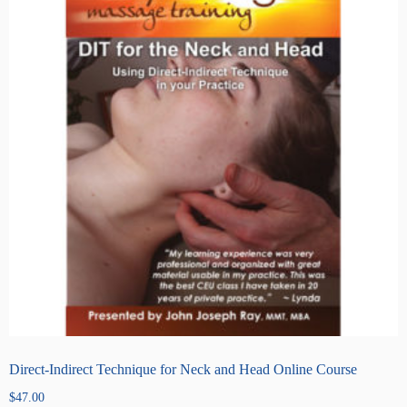
Direct-Indirect Technique for Neck and Head Online Course
$
47.00