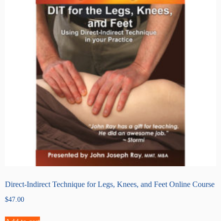
Direct-Indirect Technique for Legs, Knees, and Feet Online Course
$
47.00