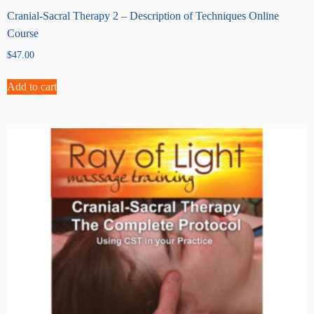
Cranial-Sacral Therapy 2 – Description of Techniques Online
Course
$
47.00
Add to cart