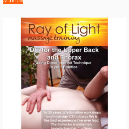
Add to cart