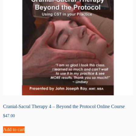
Cranial-Sacral Therapy 4 – Beyond the Protocol Online Course
$
47.00
Add to cart