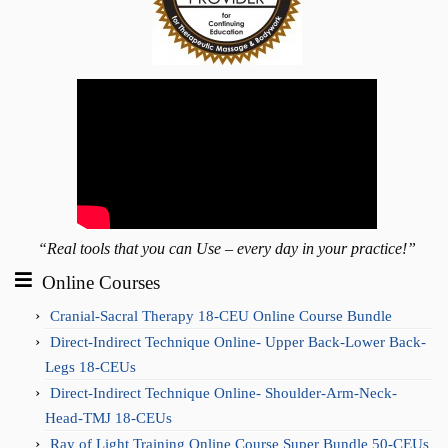
“Real tools that you can Use – every day in your practice!”
Online Courses
Cranial-Sacral Therapy 18-CEU Online Course Bundle
Direct-Indirect Technique Online- Upper Back-Lower Back-
Legs 18-CEUs
Direct-Indirect Technique Online- Shoulder-Arm-Neck-
Head-TMJ 18-CEUs
Ray of Light Training Online Course Super Bundle 50-CEUs