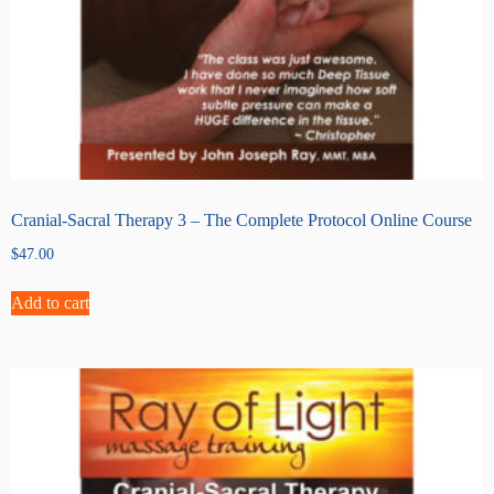
Cranial-Sacral Therapy 3 – The Complete Protocol Online Course
$
47.00
Add to cart