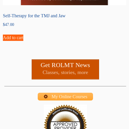
Self-Therapy for the TMJ and Jaw
$
47.00
Add to cart
Get ROLMT News
Classes, stories, more
My Online Courses