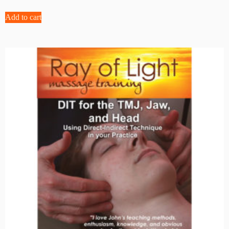
Add to cart