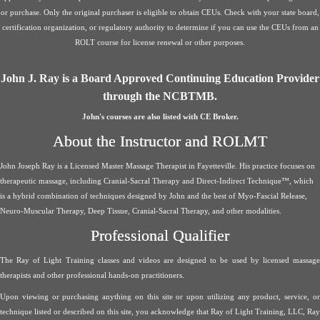
or purchase. Only the original purchaser is eligible to obtain CEUs. Check with your state board,
certification organization, or regulatory authority to determine if you can use the CEUs from an
ROLT course for license renewal or other purposes.
John J. Ray is a Board Approved Continuing Education Provider
through the NCBTMB.
John's courses are also listed with CE Broker.
About the Instructor and ROLMT
John Joseph Ray is a Licensed Master Massage Therapist in Fayetteville. His practice focuses on
therapeutic massage, including Cranial-Sacral Therapy and Direct-Indirect Technique™, which
is a hybrid combination of techniques designed by John and the best of Myo-Fascial Release,
Neuro-Muscular Therapy, Deep Tissue, Cranial-Sacral Therapy, and other modalities.
Professional Qualifier
The Ray of Light Training classes and videos are designed to be used by licensed massage
therapists and other professional hands-on practitioners.
Upon viewing or purchasing anything on this site or upon utilizing any product, service, or
technique listed or described on this site, you acknowledge that Ray of Light Training, LLC, Ray