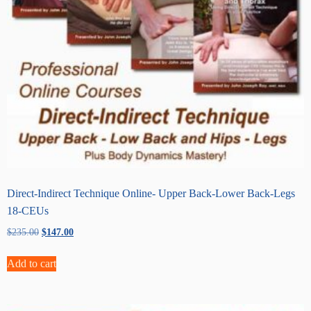
Direct-Indirect Technique Online- Upper Back-Lower Back-Legs
18-CEUs
Original
Current
$
235.00
$
147.00
price
price
was:
is:
Add to cart
$235.00.
$147.00.