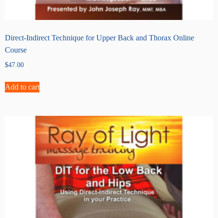
Direct-Indirect Technique for Upper Back and Thorax Online
Course
$
47.00
Add to cart