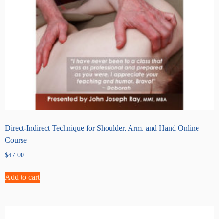
Direct-Indirect Technique for Shoulder, Arm, and Hand Online
Course
$
47.00
Add to cart