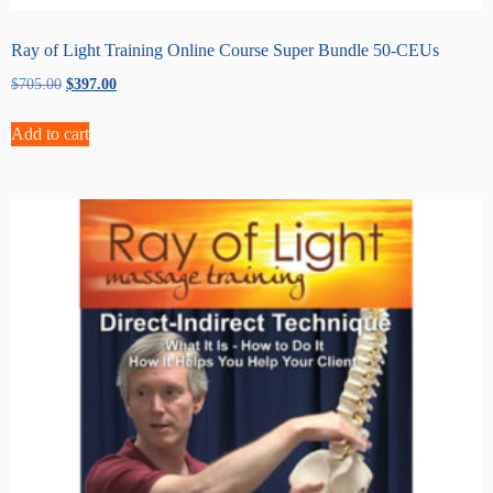
Ray of Light Training Online Course Super Bundle 50-CEUs
Original
Current
$
705.00
$
397.00
price
price
was:
is:
Add to cart
$705.00.
$397.00.