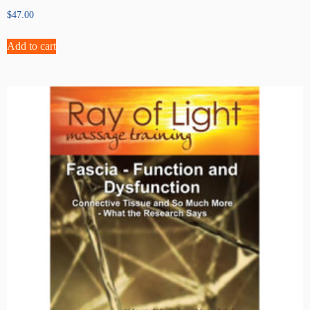
$
47.00
Add to cart