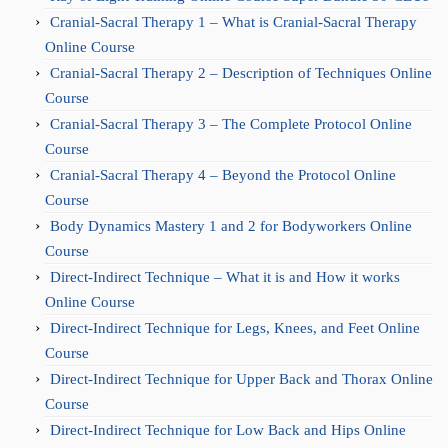
Cranial-Sacral Therapy 1 – What is Cranial-Sacral Therapy
Online Course
Cranial-Sacral Therapy 2 – Description of Techniques Online
Course
Cranial-Sacral Therapy 3 – The Complete Protocol Online
Course
Cranial-Sacral Therapy 4 – Beyond the Protocol Online
Course
Body Dynamics Mastery 1 and 2 for Bodyworkers Online
Course
Direct-Indirect Technique – What it is and How it works
Online Course
Direct-Indirect Technique for Legs, Knees, and Feet Online
Course
Direct-Indirect Technique for Upper Back and Thorax Online
Course
Direct-Indirect Technique for Low Back and Hips Online