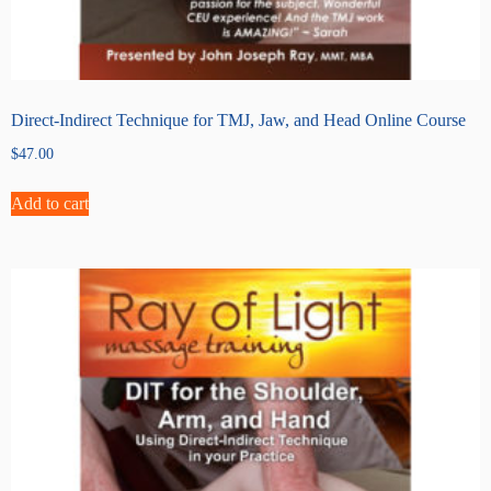
Direct-Indirect Technique for TMJ, Jaw, and Head Online Course
$
47.00
Add to cart