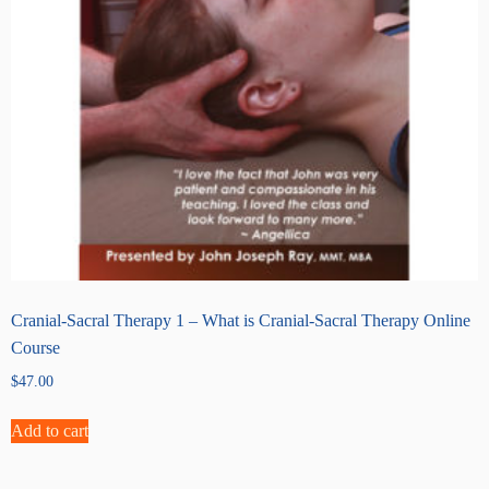
Cranial-Sacral Therapy 1 – What is Cranial-Sacral Therapy Online
Course
$
47.00
Add to cart