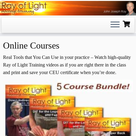
Skip
to
content
Online Courses
Real Tools that You Can Use in your practice – Watch high-quality
Ray of Light Training videos as if you are right there in the class
and print and save your CEU certificate when you’re done.