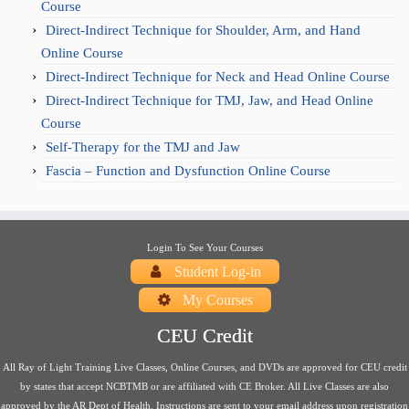
Course
Direct-Indirect Technique for Shoulder, Arm, and Hand
Online Course
Direct-Indirect Technique for Neck and Head Online Course
Direct-Indirect Technique for TMJ, Jaw, and Head Online
Course
Self-Therapy for the TMJ and Jaw
Fascia – Function and Dysfunction Online Course
Login To See Your Courses
Student Log-in
My Courses
CEU Credit
All Ray of Light Training Live Classes, Online Courses, and DVDs are approved for CEU credit
by states that accept NCBTMB or are affiliated with CE Broker. All Live Classes are also
approved by the AR Dept of Health. Instructions are sent to your email address upon registration