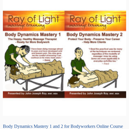
Body Dynamics Mastery 1 and 2 for Bodyworkers Online Course