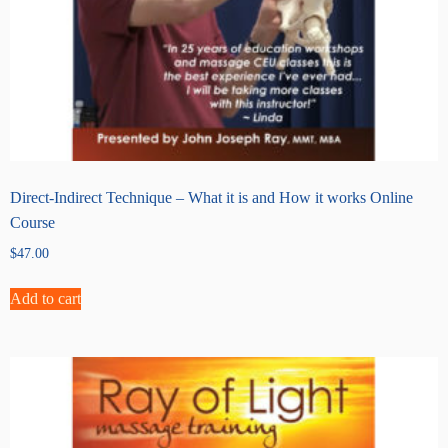
Direct-Indirect Technique – What it is and How it works Online
Course
$
47.00
Add to cart