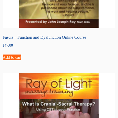
Fascia – Function and Dysfunction Online Course
$
47.00
Add to cart