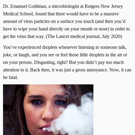
Dr. Emanuel Goldman, a microbiologist at Rutgers New Jersey
Medical School, found that there would have to be a massive
amount of virus particles on a surface you touch (and then you’d
have to wipe your hand directly on your mouth or nose) in order to
get the virus that way. (The Lancet medical journal, July 2020)
You’ve experienced droplets whenever listening to someone talk,
joke, or laugh, and you see or feel those little droplets in the air or
on your person. Disgusting, right? But you didn’t pay too much
attention to it. Back then, it was just a gross annoyance. Now, it can
be fatal.