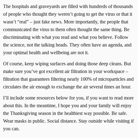
The hospitals and graveyards are filled with hundreds of thousands
of people who thought they weren’t going to get the virus or that it
wasn’t “real” – just fake news. More importantly, the people that
communicated the virus to them often thought the same thing. Be
discriminating with what you read and what you believe. Follow
the science, not the talking heads. They often have an agenda, and
your optimal health and wellbeing are not it.
Of course, keep wiping surfaces and doing those deep cleans. But
make sure you’ve got excellent air filtration in your workspace –
filtration that guarantees filtering nearly 100% of microparticles and
circulates the air enough to exchange the air several times an hour.
I’ll include some resources below for you, if you want to read more
about this. In the meantime, I hope you and your family will enjoy
the Thanksgiving season in the healthiest way possible. Be safe.
Wear masks in public. Social distance. Stay outside while visiting if
you can.