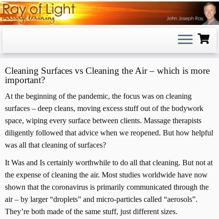
Skip
to
content
Cleaning Surfaces vs Cleaning the Air – which is more
important?
At the beginning of the pandemic, the focus was on cleaning
surfaces – deep cleans, moving excess stuff out of the bodywork
space, wiping every surface between clients. Massage therapists
diligently followed that advice when we reopened. But how helpful
was all that cleaning of surfaces?
It Was and Is certainly worthwhile to do all that cleaning. But not at
the expense of cleaning the air. Most studies worldwide have now
shown that the coronavirus is primarily communicated through the
air – by larger “droplets” and micro-particles called “aerosols”.
They’re both made of the same stuff, just different sizes.