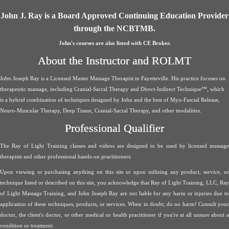
John J. Ray is a Board Approved Continuing Education Provider
through the NCBTMB.
John's courses are also listed with CE Broker.
About the Instructor and ROLMT
John Joseph Ray is a Licensed Master Massage Therapist in Fayetteville. His practice focuses on
therapeutic massage, including Cranial-Sacral Therapy and Direct-Indirect Technique™, which
is a hybrid combination of techniques designed by John and the best of Myo-Fascial Release,
Neuro-Muscular Therapy, Deep Tissue, Cranial-Sacral Therapy, and other modalities.
Professional Qualifier
The Ray of Light Training classes and videos are designed to be used by licensed massage
therapists and other professional hands-on practitioners.
Upon viewing or purchasing anything on this site or upon utilizing any product, service, or
technique listed or described on this site, you acknowledge that Ray of Light Training, LLC, Ray
of Light Massage Training, and John Joseph Ray are not liable for any harm or injuries due to
application of these techniques, products, or services. When in doubt, do no harm! Consult your
doctor, the client's doctor, or other medical or health practitioner if you're at all unsure about a
condition or treatment.