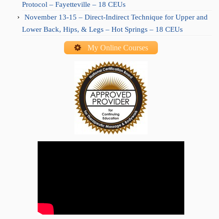
Protocol – Fayetteville – 18 CEUs
November 13-15 – Direct-Indirect Technique for Upper and
Lower Back, Hips, & Legs – Hot Springs – 18 CEUs
My Online Courses