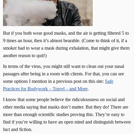
But if you both wear good masks, and the air is getting filtered 5 to
9 times an hour, then it’s almost bearable. (Come to think of it, if a
smoker had to wear a mask during exhalation, that might give them
another reason to quit!)
In terms of the virus, you might still want to clean out your nasal
passages after being in a room with clients. For that, you can see
some options I mention in a previous post on this site:
Safe
Practices for Bodywork – Travel – and More
.
I know that some people believe the ridiculousness on social and
other media saying that masks don’t matter. But they do! There are
more than enough scientific studies proving this. They’re easy to
find if you’re willing to have an open mind and distinguish between
fact and fiction.