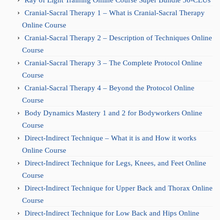
Cranial-Sacral Therapy 1 – What is Cranial-Sacral Therapy
Online Course
Cranial-Sacral Therapy 2 – Description of Techniques Online
Course
Cranial-Sacral Therapy 3 – The Complete Protocol Online
Course
Cranial-Sacral Therapy 4 – Beyond the Protocol Online
Course
Body Dynamics Mastery 1 and 2 for Bodyworkers Online
Course
Direct-Indirect Technique – What it is and How it works
Online Course
Direct-Indirect Technique for Legs, Knees, and Feet Online
Course
Direct-Indirect Technique for Upper Back and Thorax Online
Course
Direct-Indirect Technique for Low Back and Hips Online