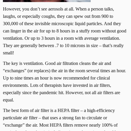
However, you don’t see aerosols at all. When a person talks,
laughs, or especially coughs, they can spew out from 900 to
300,000 of these invisible microscopic liquid particles. And they
can linger in the air for up to 8 hours in a stuffy room without good
ventilation. Or up to 3 hours in a room with average ventilation.
They are generally between .7 to 10 microns in size – that’s really
small!
The key is ventilation. Good air filtration cleans the air and
“exchanges” (or replaces) the air in the room several times an hour.
Up to nine times an hour is now recommended for clinical
environments. Lots of therapists have invested in air filters,
especially since the pandemic hit. However, not all air filters are
equal.
The best form of air filter is a HEPA filter – a high-efficiency
particulate air filter – that uses a strong fan to circulate or
“exchange” the air. Most HEPA filters remove nearly 100% of