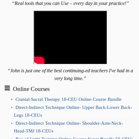
“Real tools that you can Use – every day in your practice!”
“John is just one of the best continuing-ed teachers I've had in a
very long time.”
Online Courses
Cranial-Sacral Therapy 18-CEU Online Course Bundle
Direct-Indirect Technique Online- Upper Back-Lower Back-
Legs 18-CEUs
Direct-Indirect Technique Online- Shoulder-Arm-Neck-
Head-TMJ 18-CEUs
Ray of Light Training Online Course Super Bundle 50-CEUs