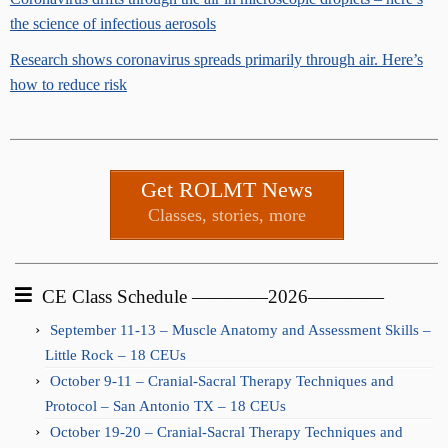
the science of infectious aerosols
Research shows coronavirus spreads primarily through air. Here’s
how to reduce risk
Get ROLMT News
Classes, stories, more
CE Class Schedule ————2026————
September 11-13 – Muscle Anatomy and Assessment Skills –
Little Rock – 18 CEUs
October 9-11 – Cranial-Sacral Therapy Techniques and
Protocol – San Antonio TX – 18 CEUs
October 19-20 – Cranial-Sacral Therapy Techniques and