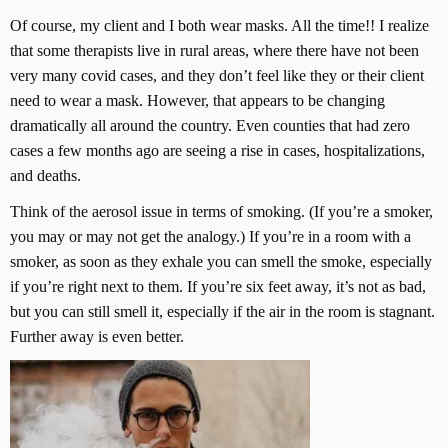
Of course, my client and I both wear masks. All the time!! I realize
that some therapists live in rural areas, where there have not been
very many covid cases, and they don’t feel like they or their client
need to wear a mask. However, that appears to be changing
dramatically all around the country. Even counties that had zero
cases a few months ago are seeing a rise in cases, hospitalizations,
and deaths.
Think of the aerosol issue in terms of smoking. (If you’re a smoker,
you may or may not get the analogy.) If you’re in a room with a
smoker, as soon as they exhale you can smell the smoke, especially
if you’re right next to them. If you’re six feet away, it’s not as bad,
but you can still smell it, especially if the air in the room is stagnant.
Further away is even better.