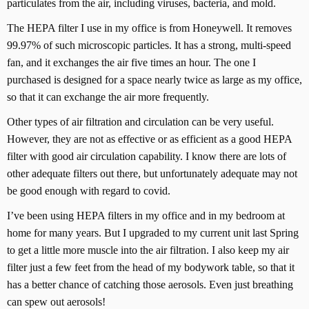
particulates from the air, including viruses, bacteria, and mold.
The HEPA filter I use in my office is from Honeywell. It removes
99.97% of such microscopic particles. It has a strong, multi-speed
fan, and it exchanges the air five times an hour. The one I
purchased is designed for a space nearly twice as large as my office,
so that it can exchange the air more frequently.
Other types of air filtration and circulation can be very useful.
However, they are not as effective or as efficient as a good HEPA
filter with good air circulation capability. I know there are lots of
other adequate filters out there, but unfortunately adequate may not
be good enough with regard to covid.
I’ve been using HEPA filters in my office and in my bedroom at
home for many years. But I upgraded to my current unit last Spring
to get a little more muscle into the air filtration. I also keep my air
filter just a few feet from the head of my bodywork table, so that it
has a better chance of catching those aerosols. Even just breathing
can spew out aerosols!