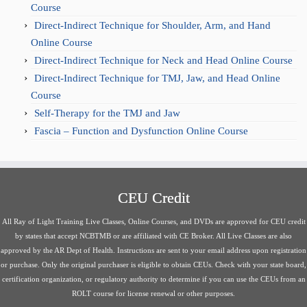
Course
Direct-Indirect Technique for Shoulder, Arm, and Hand
Online Course
Direct-Indirect Technique for Neck and Head Online Course
Direct-Indirect Technique for TMJ, Jaw, and Head Online
Course
Self-Therapy for the TMJ and Jaw
Fascia – Function and Dysfunction Online Course
CEU Credit
All Ray of Light Training Live Classes, Online Courses, and DVDs are approved for CEU credit
by states that accept NCBTMB or are affiliated with CE Broker. All Live Classes are also
approved by the AR Dept of Health. Instructions are sent to your email address upon registration
or purchase. Only the original purchaser is eligible to obtain CEUs. Check with your state board,
certification organization, or regulatory authority to determine if you can use the CEUs from an
ROLT course for license renewal or other purposes.