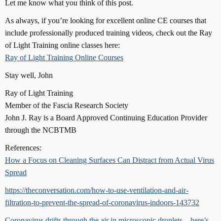
Let me know what you think of this post.
As always, if you’re looking for excellent online CE courses that
include professionally produced training videos, check out the Ray
of Light Training online classes here:
Ray of Light Training Online Courses
Stay well, John
Ray of Light Training
Member of the Fascia Research Society
John J. Ray is a Board Approved Continuing Education Provider
through the NCBTMB
References:
How a Focus on Cleaning Surfaces Can Distract from Actual Virus
Spread
https://theconversation.com/how-to-use-ventilation-and-air-
filtration-to-prevent-the-spread-of-coronavirus-indoors-143732
Coronavirus drifts through the air in microscopic droplets – here’s