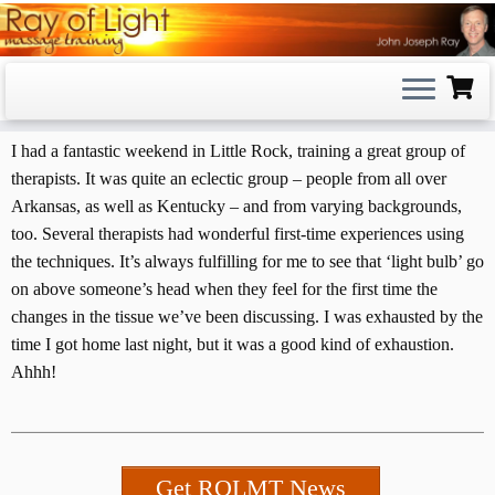
Skip
to
content
I had a fantastic weekend in Little Rock, training a great group of
therapists. It was quite an eclectic group – people from all over
Arkansas, as well as Kentucky – and from varying backgrounds,
too. Several therapists had wonderful first-time experiences using
the techniques. It’s always fulfilling for me to see that ‘light bulb’ go
on above someone’s head when they feel for the first time the
changes in the tissue we’ve been discussing. I was exhausted by the
time I got home last night, but it was a good kind of exhaustion.
Ahhh!
Get ROLMT News