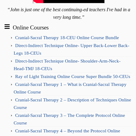
“John is just one of the best continuing-ed teachers I've had in a
very long time.”
Online Courses
Cranial-Sacral Therapy 18-CEU Online Course Bundle
Direct-Indirect Technique Online- Upper Back-Lower Back-
Legs 18-CEUs
Direct-Indirect Technique Online- Shoulder-Arm-Neck-
Head-TMJ 18-CEUs
Ray of Light Training Online Course Super Bundle 50-CEUs
Cranial-Sacral Therapy 1 – What is Cranial-Sacral Therapy
Online Course
Cranial-Sacral Therapy 2 – Description of Techniques Online
Course
Cranial-Sacral Therapy 3 – The Complete Protocol Online
Course
Cranial-Sacral Therapy 4 – Beyond the Protocol Online