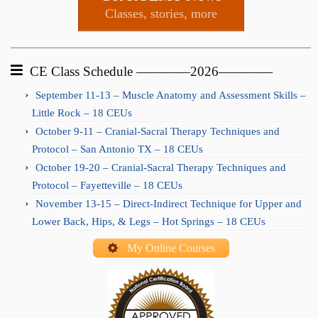
Classes, stories, more
CE Class Schedule ————2026————
September 11-13 – Muscle Anatomy and Assessment Skills –
Little Rock – 18 CEUs
October 9-11 – Cranial-Sacral Therapy Techniques and
Protocol – San Antonio TX – 18 CEUs
October 19-20 – Cranial-Sacral Therapy Techniques and
Protocol – Fayetteville – 18 CEUs
November 13-15 – Direct-Indirect Technique for Upper and
Lower Back, Hips, & Legs – Hot Springs – 18 CEUs
My Online Courses