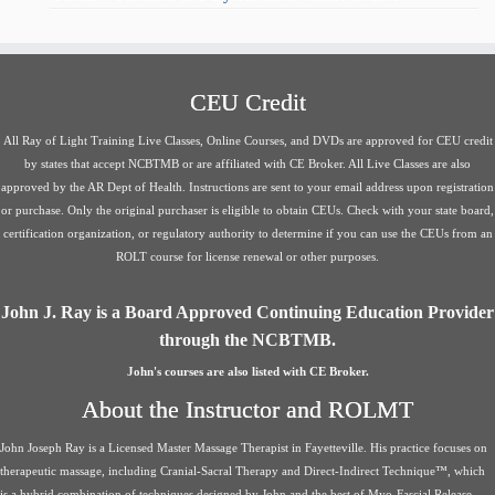
CEU Credit
All Ray of Light Training Live Classes, Online Courses, and DVDs are approved for CEU credit
by states that accept NCBTMB or are affiliated with CE Broker. All Live Classes are also
approved by the AR Dept of Health. Instructions are sent to your email address upon registration
or purchase. Only the original purchaser is eligible to obtain CEUs. Check with your state board,
certification organization, or regulatory authority to determine if you can use the CEUs from an
ROLT course for license renewal or other purposes.
John J. Ray is a Board Approved Continuing Education Provider
through the NCBTMB.
John's courses are also listed with CE Broker.
About the Instructor and ROLMT
John Joseph Ray is a Licensed Master Massage Therapist in Fayetteville. His practice focuses on
therapeutic massage, including Cranial-Sacral Therapy and Direct-Indirect Technique™, which
is a hybrid combination of techniques designed by John and the best of Myo-Fascial Release,