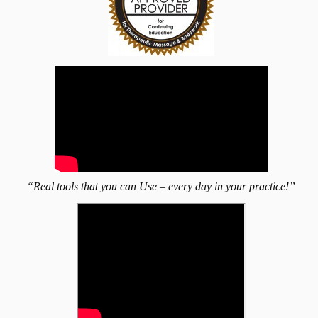
“Real tools that you can Use – every day in your practice!”