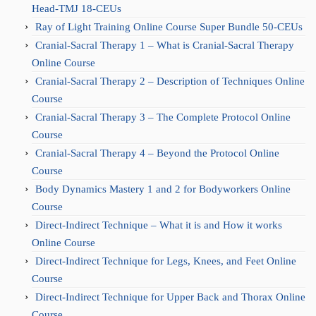
Head-TMJ 18-CEUs
Ray of Light Training Online Course Super Bundle 50-CEUs
Cranial-Sacral Therapy 1 – What is Cranial-Sacral Therapy
Online Course
Cranial-Sacral Therapy 2 – Description of Techniques Online
Course
Cranial-Sacral Therapy 3 – The Complete Protocol Online
Course
Cranial-Sacral Therapy 4 – Beyond the Protocol Online
Course
Body Dynamics Mastery 1 and 2 for Bodyworkers Online
Course
Direct-Indirect Technique – What it is and How it works
Online Course
Direct-Indirect Technique for Legs, Knees, and Feet Online
Course
Direct-Indirect Technique for Upper Back and Thorax Online
Course