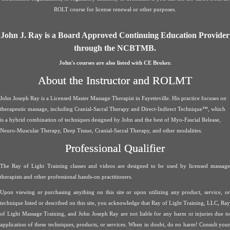
ROLT course for license renewal or other purposes.
John J. Ray is a Board Approved Continuing Education Provider
through the NCBTMB.
John's courses are also listed with CE Broker.
About the Instructor and ROLMT
John Joseph Ray is a Licensed Master Massage Therapist in Fayetteville. His practice focuses on
therapeutic massage, including Cranial-Sacral Therapy and Direct-Indirect Technique™, which
is a hybrid combination of techniques designed by John and the best of Myo-Fascial Release,
Neuro-Muscular Therapy, Deep Tissue, Cranial-Sacral Therapy, and other modalities.
Professional Qualifier
The Ray of Light Training classes and videos are designed to be used by licensed massage
therapists and other professional hands-on practitioners.
Upon viewing or purchasing anything on this site or upon utilizing any product, service, or
technique listed or described on this site, you acknowledge that Ray of Light Training, LLC, Ray
of Light Massage Training, and John Joseph Ray are not liable for any harm or injuries due to
application of these techniques, products, or services. When in doubt, do no harm! Consult your