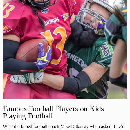
Famous Football Players on Kids
Playing Football
What did famed football coach Mike Ditka say when asked if he’d