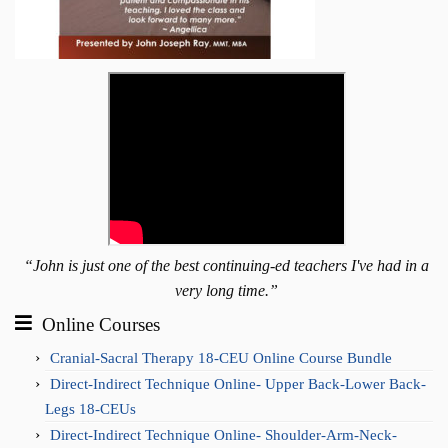
“John is just one of the best continuing-ed teachers I've had in a
very long time.”
Online Courses
Cranial-Sacral Therapy 18-CEU Online Course Bundle
Direct-Indirect Technique Online- Upper Back-Lower Back-
Legs 18-CEUs
Direct-Indirect Technique Online- Shoulder-Arm-Neck-