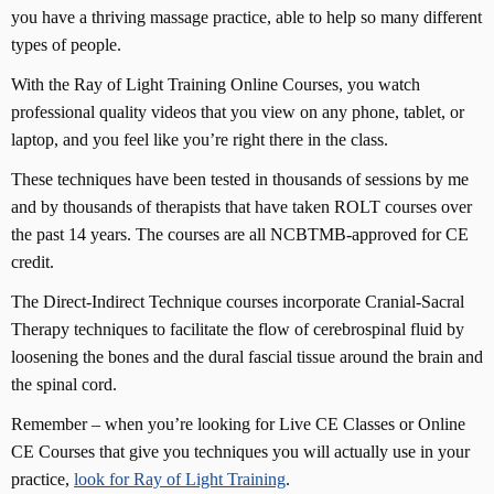
you have a thriving massage practice, able to help so many different
types of people.
With the Ray of Light Training Online Courses, you watch
professional quality videos that you view on any phone, tablet, or
laptop, and you feel like you’re right there in the class.
These techniques have been tested in thousands of sessions by me
and by thousands of therapists that have taken ROLT courses over
the past 14 years. The courses are all NCBTMB-approved for CE
credit.
The Direct-Indirect Technique courses incorporate Cranial-Sacral
Therapy techniques to facilitate the flow of cerebrospinal fluid by
loosening the bones and the dural fascial tissue around the brain and
the spinal cord.
Remember – when you’re looking for Live CE Classes or Online
CE Courses that give you techniques you will actually use in your
practice,
look for Ray of Light Training
.