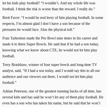
let his kids play football? “I wouldn’t. And my whole life was
football. I think the risk is worse than the reward. I really do.”
Brett Favre: “I would be real leery of him playing football. In some
respects, I’m almost glad I don’t have a son because of the
pressures he would face. Also the physical toll.”
Fran Tarkenton made the Pro Bowl nine times in his career and
made it to three Super Bowls. He said that if he had a son today,
knowing what we know about CTE, he would not let him play
football.
Terry Bradshaw, winner of four super bowls and long-time TV
analyst, said, “If I had a son today, and I would say this to all our
audience and our viewers out there, I would not let him play
football.”
Adrian Peterson, one of the greatest running backs of all time, has
several kids and has said he won’t let any of them play football. He
even has a son who has taken his name, but he said that he won’t