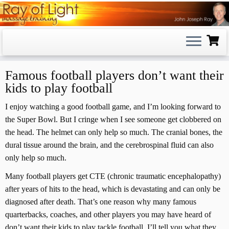
Skip
to
content
Famous football players don’t want their
kids to play football
I enjoy watching a good football game, and I’m looking forward to
the Super Bowl. But I cringe when I see someone get clobbered on
the head. The helmet can only help so much. The cranial bones, the
dural tissue around the brain, and the cerebrospinal fluid can also
only help so much.
Many football players get CTE (chronic traumatic encephalopathy)
after years of hits to the head, which is devastating and can only be
diagnosed after death. That’s one reason why many famous
quarterbacks, coaches, and other players you may have heard of
don’t want their kids to play tackle football. I’ll tell you what they