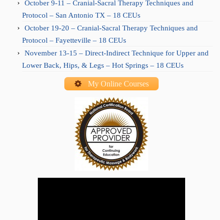
October 9-11 – Cranial-Sacral Therapy Techniques and
Protocol – San Antonio TX – 18 CEUs
October 19-20 – Cranial-Sacral Therapy Techniques and
Protocol – Fayetteville – 18 CEUs
November 13-15 – Direct-Indirect Technique for Upper and
Lower Back, Hips, & Legs – Hot Springs – 18 CEUs
My Online Courses