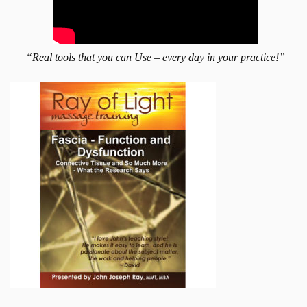
“Real tools that you can Use – every day in your practice!”