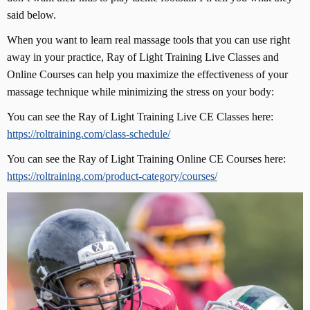
said below.
When you want to learn real massage tools that you can use right
away in your practice, Ray of Light Training Live Classes and
Online Courses can help you maximize the effectiveness of your
massage technique while minimizing the stress on your body:
You can see the Ray of Light Training Live CE Classes here:
https://roltraining.com/class-schedule/
You can see the Ray of Light Training Online CE Courses here:
https://roltraining.com/product-category/courses/