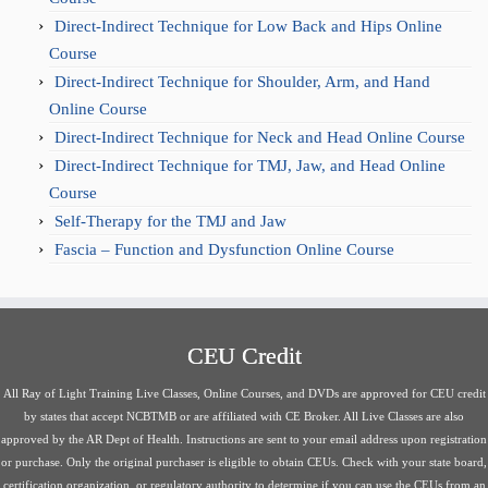
Direct-Indirect Technique for Low Back and Hips Online
Course
Direct-Indirect Technique for Shoulder, Arm, and Hand
Online Course
Direct-Indirect Technique for Neck and Head Online Course
Direct-Indirect Technique for TMJ, Jaw, and Head Online
Course
Self-Therapy for the TMJ and Jaw
Fascia – Function and Dysfunction Online Course
CEU Credit
All Ray of Light Training Live Classes, Online Courses, and DVDs are approved for CEU credit
by states that accept NCBTMB or are affiliated with CE Broker. All Live Classes are also
approved by the AR Dept of Health. Instructions are sent to your email address upon registration
or purchase. Only the original purchaser is eligible to obtain CEUs. Check with your state board,
certification organization, or regulatory authority to determine if you can use the CEUs from an