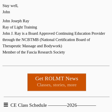
Stay well,
John
John Joseph Ray
Ray of Light Training
John J. Ray is a Board Approved Continuing Education Provider
through the NCBTMB (National Certification Board of
Therapeutic Massage and Bodywork)
Member of the Fascia Research Society
Get ROLMT News
Classes, stories, more
CE Class Schedule ————2026————