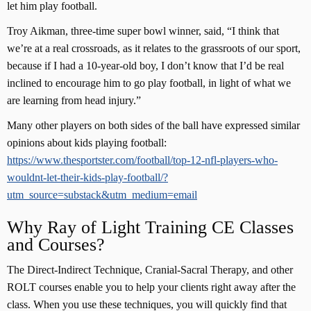
let him play football.
Troy Aikman, three-time super bowl winner, said, “I think that
we’re at a real crossroads, as it relates to the grassroots of our sport,
because if I had a 10-year-old boy, I don’t know that I’d be real
inclined to encourage him to go play football, in light of what we
are learning from head injury.”
Many other players on both sides of the ball have expressed similar
opinions about kids playing football:
https://www.thesportster.com/football/top-12-nfl-players-who-
wouldnt-let-their-kids-play-football/?
utm_source=substack&utm_medium=email
Why Ray of Light Training CE Classes
and Courses?
The Direct-Indirect Technique, Cranial-Sacral Therapy, and other
ROLT courses enable you to help your clients right away after the
class. When you use these techniques, you will quickly find that