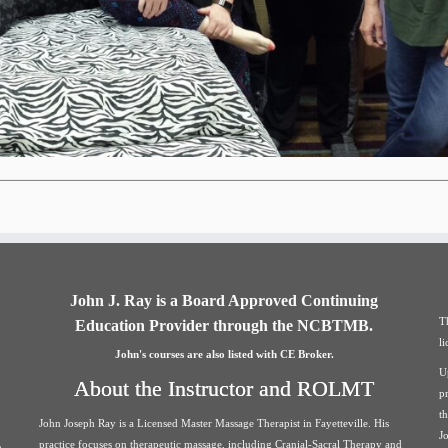
John J. Ray is a Board Approved Continuing
T
Education Provider through the NCBTMB.
l
John's courses are also listed with CE Broker.
U
About the Instructor and ROLMT
p
t
John Joseph Ray is a Licensed Master Massage Therapist in Fayetteville. His
J
practice focuses on therapeutic massage, including Cranial-Sacral Therapy and
h