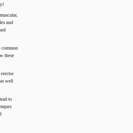
ay!
omuscular,
cles and
used
 as common
ow these
 erector
 as well
lead to
hniques
d