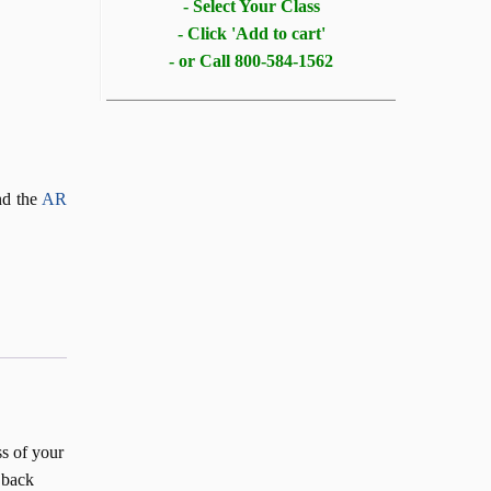
- Select Your Class
- Click 'Add to cart'
- or Call 800-584-1562
d the
AR
ss of your
 back