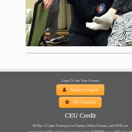
Login To See Your Courses
Student Log-in
My Courses
CEU Credit
All Ray of Light Training Live Classes, Online Courses, and DVDs are
approved for CEU credit by states that accept NCBTMB or are affiliated wit