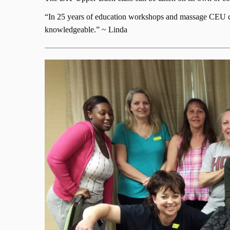
“In 25 years of education workshops and massage CEU clas
knowledgeable.” ~ Linda