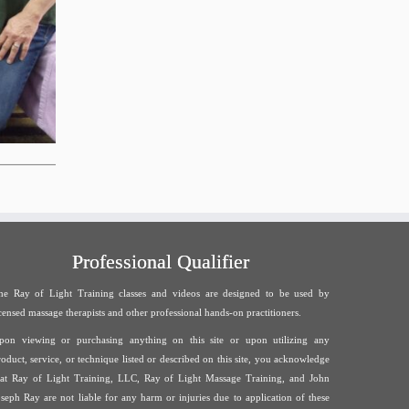
Professional Qualifier
he Ray of Light Training classes and videos are designed to be used by
icensed massage therapists and other professional hands-on practitioners.
pon viewing or purchasing anything on this site or upon utilizing any
roduct, service, or technique listed or described on this site, you acknowledge
hat Ray of Light Training, LLC, Ray of Light Massage Training, and John
oseph Ray are not liable for any harm or injuries due to application of these