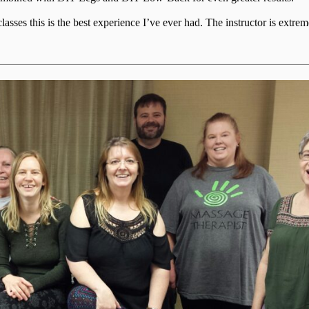
ses this is the best experience I’ve ever had. The instructor is extrem