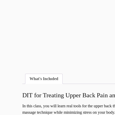
What's Included
DIT for Treating Upper Back Pain an
In this class, you will learn real tools for the upper back
massage technique while minimizing stress on your body. 