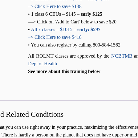
–> Click Here to save $138
• 1 class 6 CEUs – $145 –
early $125
—> Click on 'Add to Cart' below to save $20
•
All 7 classes – $1015 –
early: $597
–> Click Here to save $418
• You can also register by calling 800-584-1562
All ROLMT classes are approved by the
NCBTMB
an
Dept of Health
See more about this training below
d Related Conditions
 that you can use right away in your practice, maximizing the effectivene
There is hardly a person on the planet that does not have upper or mid