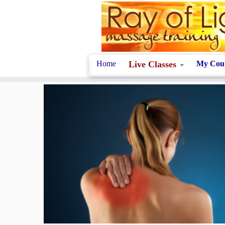
Skip
to
content
Home
Live Classes
My Cou