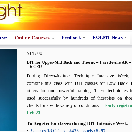
rses
Online Courses
Feedback
ROLMT News
$
145.00
DIT for Upper-Mid Back and Thorax – Fayetteville AR 
– 6 CEUs
During Direct-Indirect Technique Intensive Week
combine this class with DIT classes for Low Back, 
others for one powerful training. These techniques 
used successfully by hundreds of therapists on tho
clients for a wide variety of conditions.
Early registr
Feb 23
To Register for classes during DIT Intensive Week:
•
3 classes 18 CEUs – $435 –
early: $297