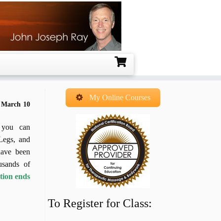
My Online Courses
– March 10
, you can
Legs, and
have been
usands of
ation ends
To Register for Class: