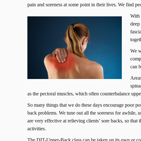
pain and soreness at some point in their lives. We find pe
With 
deep 
fasci
toget
We wi
compe
can b
Areas
spina
as the pectoral muscles, which often counterbalance uppe
So many things that we do these days encourage poor postu
back problems. We tune out all the soreness for awhile, 
are very effective at relieving clients’ sore backs, so that
activities.
The DIT-Upper-Back class can be taken on its own or c