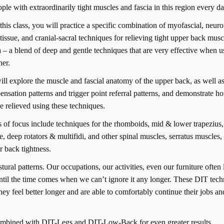
ople with extraordinarily tight muscles and fascia in this region every d
this class, you will practice a specific combination of myofascial, neur
tissue, and cranial-sacral techniques for relieving tight upper back mus
a – a blend of deep and gentle techniques that are very effective when 
her.
ll explore the muscle and fascial anatomy of the upper back, as well
nsation patterns and trigger point referral patterns, and demonstrate h
e relieved using these techniques.
 of focus include techniques for the rhomboids, mid & lower trapezius,
e, deep rotators & multifidi, and other spinal muscles, serratus muscles,
r back tightness.
ral patterns. Our occupations, our activities, even our furniture often 
until the time comes when we can’t ignore it any longer. These DIT tec
 they feel better longer and are able to comfortably continue their jobs an
ombined with DIT-Legs and DIT-Low-Back for even greater results.