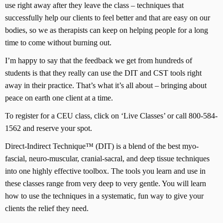
use right away after they leave the class – techniques that
successfully help our clients to feel better and that are easy on our
bodies, so we as therapists can keep on helping people for a long
time to come without burning out.
I’m happy to say that the feedback we get from hundreds of
students is that they really can use the DIT and CST tools right
away in their practice. That’s what it’s all about – bringing about
peace on earth one client at a time.
To register for a CEU class, click on ‘Live Classes’ or call 800-584-
1562 and reserve your spot.
Direct-Indirect Technique™ (DIT) is a blend of the best myo-
fascial, neuro-muscular, cranial-sacral, and deep tissue techniques
into one highly effective toolbox. The tools you learn and use in
these classes range from very deep to very gentle. You will learn
how to use the techniques in a systematic, fun way to give your
clients the relief they need.