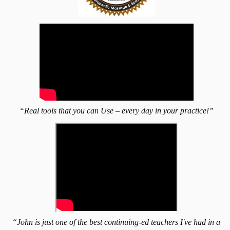
“Real tools that you can Use – every day in your practice!”
“John is just one of the best continuing-ed teachers I've had in a