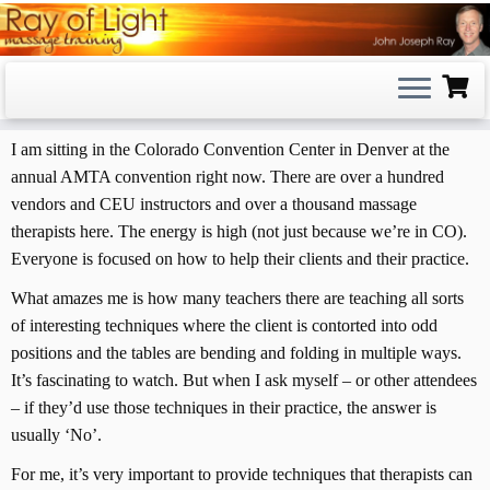
Skip
to
content
I am sitting in the Colorado Convention Center in Denver at the
annual AMTA convention right now. There are over a hundred
vendors and CEU instructors and over a thousand massage
therapists here. The energy is high (not just because we’re in CO).
Everyone is focused on how to help their clients and their practice.
What amazes me is how many teachers there are teaching all sorts
of interesting techniques where the client is contorted into odd
positions and the tables are bending and folding in multiple ways.
It’s fascinating to watch. But when I ask myself – or other attendees
– if they’d use those techniques in their practice, the answer is
usually ‘No’.
For me, it’s very important to provide techniques that therapists can