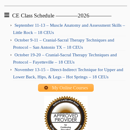
CE Class Schedule ————2026————
September 11-13 – Muscle Anatomy and Assessment Skills –
Little Rock – 18 CEUs
October 9-11 – Cranial-Sacral Therapy Techniques and
Protocol – San Antonio TX – 18 CEUs
October 19-20 – Cranial-Sacral Therapy Techniques and
Protocol – Fayetteville – 18 CEUs
November 13-15 – Direct-Indirect Technique for Upper and
Lower Back, Hips, & Legs – Hot Springs – 18 CEUs
My Online Courses