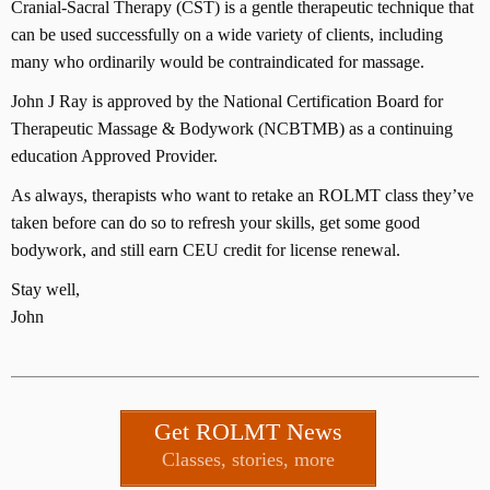
Cranial-Sacral Therapy (CST) is a gentle therapeutic technique that
can be used successfully on a wide variety of clients, including
many who ordinarily would be contraindicated for massage.
John J Ray is approved by the National Certification Board for
Therapeutic Massage & Bodywork (NCBTMB) as a continuing
education Approved Provider.
As always, therapists who want to retake an ROLMT class they’ve
taken before can do so to refresh your skills, get some good
bodywork, and still earn CEU credit for license renewal.
Stay well,
John
Get ROLMT News
Classes, stories, more