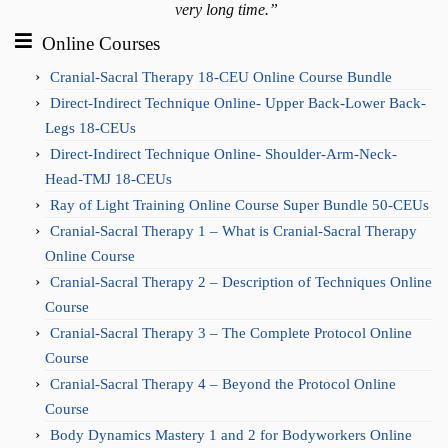
very long time.”
Online Courses
Cranial-Sacral Therapy 18-CEU Online Course Bundle
Direct-Indirect Technique Online- Upper Back-Lower Back-
Legs 18-CEUs
Direct-Indirect Technique Online- Shoulder-Arm-Neck-
Head-TMJ 18-CEUs
Ray of Light Training Online Course Super Bundle 50-CEUs
Cranial-Sacral Therapy 1 – What is Cranial-Sacral Therapy
Online Course
Cranial-Sacral Therapy 2 – Description of Techniques Online
Course
Cranial-Sacral Therapy 3 – The Complete Protocol Online
Course
Cranial-Sacral Therapy 4 – Beyond the Protocol Online
Course
Body Dynamics Mastery 1 and 2 for Bodyworkers Online