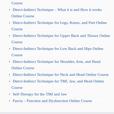
Course
Direct-Indirect Technique – What it is and How it works
Online Course
Direct-Indirect Technique for Legs, Knees, and Feet Online
Course
Direct-Indirect Technique for Upper Back and Thorax Online
Course
Direct-Indirect Technique for Low Back and Hips Online
Course
Direct-Indirect Technique for Shoulder, Arm, and Hand
Online Course
Direct-Indirect Technique for Neck and Head Online Course
Direct-Indirect Technique for TMJ, Jaw, and Head Online
Course
Self-Therapy for the TMJ and Jaw
Fascia – Function and Dysfunction Online Course