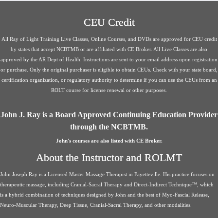
CEU Credit
All Ray of Light Training Live Classes, Online Courses, and DVDs are approved for CEU credit
by states that accept NCBTMB or are affiliated with CE Broker. All Live Classes are also
approved by the AR Dept of Health. Instructions are sent to your email address upon registration
or purchase. Only the original purchaser is eligible to obtain CEUs. Check with your state board,
certification organization, or regulatory authority to determine if you can use the CEUs from an
ROLT course for license renewal or other purposes.
John J. Ray is a Board Approved Continuing Education Provider
through the NCBTMB.
John's courses are also listed with CE Broker.
About the Instructor and ROLMT
John Joseph Ray is a Licensed Master Massage Therapist in Fayetteville. His practice focuses on
therapeutic massage, including Cranial-Sacral Therapy and Direct-Indirect Technique™, which
is a hybrid combination of techniques designed by John and the best of Myo-Fascial Release,
Neuro-Muscular Therapy, Deep Tissue, Cranial-Sacral Therapy, and other modalities.