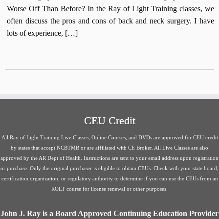
Worse Off Than Before? In the Ray of Light Training classes, we
often discuss the pros and cons of back and neck surgery. I have
lots of experience, […]
CEU Credit
All Ray of Light Training Live Classes, Online Courses, and DVDs are approved for CEU credit
by states that accept NCBTMB or are affiliated with CE Broker. All Live Classes are also
approved by the AR Dept of Health. Instructions are sent to your email address upon registration
or purchase. Only the original purchaser is eligible to obtain CEUs. Check with your state board,
certification organization, or regulatory authority to determine if you can use the CEUs from an
ROLT course for license renewal or other purposes.
John J. Ray is a Board Approved Continuing Education Provider