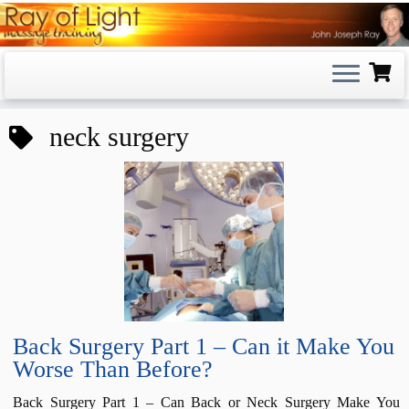
Skip
to
content
neck surgery
Back Surgery Part 1 – Can it Make You
Worse Than Before?
Back Surgery Part 1 – Can Back or Neck Surgery Make You