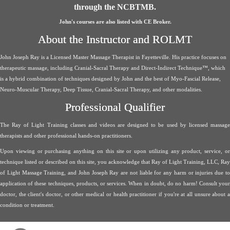
through the NCBTMB.
John's courses are also listed with CE Broker.
About the Instructor and ROLMT
John Joseph Ray is a Licensed Master Massage Therapist in Fayetteville. His practice focuses on
therapeutic massage, including Cranial-Sacral Therapy and Direct-Indirect Technique™, which
is a hybrid combination of techniques designed by John and the best of Myo-Fascial Release,
Neuro-Muscular Therapy, Deep Tissue, Cranial-Sacral Therapy, and other modalities.
Professional Qualifier
The Ray of Light Training classes and videos are designed to be used by licensed massage
therapists and other professional hands-on practitioners.
Upon viewing or purchasing anything on this site or upon utilizing any product, service, or
technique listed or described on this site, you acknowledge that Ray of Light Training, LLC, Ray
of Light Massage Training, and John Joseph Ray are not liable for any harm or injuries due to
application of these techniques, products, or services. When in doubt, do no harm! Consult your
doctor, the client's doctor, or other medical or health practitioner if you're at all unsure about a
condition or treatment.