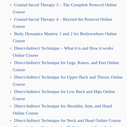
Cranial-Sacral Therapy 3 – The Complete Protocol Online
Course
Cranial-Sacral Therapy 4 – Beyond the Protocol Online
Course
Body Dynamics Mastery 1 and 2 for Bodyworkers Online
Course
Direct-Indirect Technique – What it is and How it works
Online Course
Direct-Indirect Technique for Legs, Knees, and Feet Online
Course
Direct-Indirect Technique for Upper Back and Thorax Online
Course
Direct-Indirect Technique for Low Back and Hips Online
Course
Direct-Indirect Technique for Shoulder, Arm, and Hand
Online Course
Direct-Indirect Technique for Neck and Head Online Course