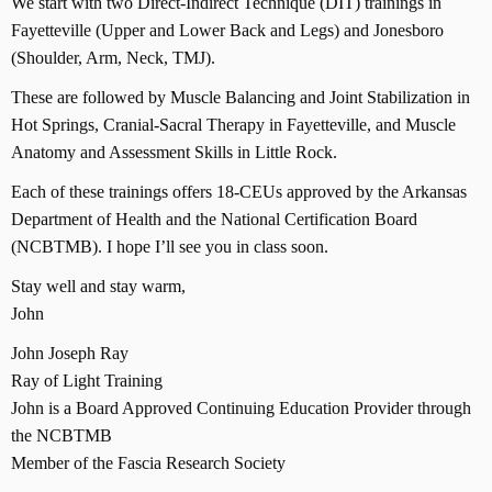
We start with two Direct-Indirect Technique (DIT) trainings in
Fayetteville (Upper and Lower Back and Legs) and Jonesboro
(Shoulder, Arm, Neck, TMJ).
These are followed by Muscle Balancing and Joint Stabilization in
Hot Springs, Cranial-Sacral Therapy in Fayetteville, and Muscle
Anatomy and Assessment Skills in Little Rock.
Each of these trainings offers 18-CEUs approved by the Arkansas
Department of Health and the National Certification Board
(NCBTMB). I hope I’ll see you in class soon.
Stay well and stay warm,
John
John Joseph Ray
Ray of Light Training
John is a Board Approved Continuing Education Provider through
the NCBTMB
Member of the Fascia Research Society