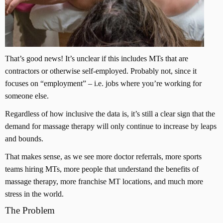
That’s good news! It’s unclear if this includes MTs that are
contractors or otherwise self-employed. Probably not, since it
focuses on “employment” – i.e. jobs where you’re working for
someone else.
Regardless of how inclusive the data is, it’s still a clear sign that the
demand for massage therapy will only continue to increase by leaps
and bounds.
That makes sense, as we see more doctor referrals, more sports
teams hiring MTs, more people that understand the benefits of
massage therapy, more franchise MT locations, and much more
stress in the world.
The Problem