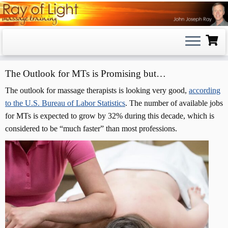
Skip
to
content
The Outlook for MTs is Promising but…
The outlook for massage therapists is looking very good,
according
to the U.S. Bureau of Labor Statistics
. The number of available jobs
for MTs is expected to grow by 32% during this decade, which is
considered to be “much faster” than most professions.