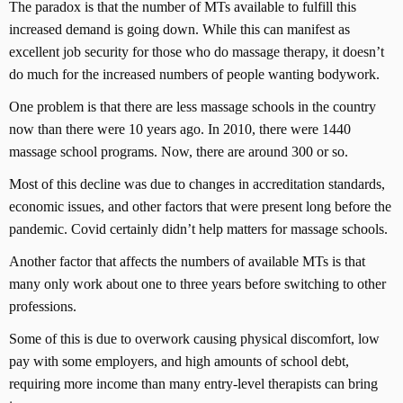
The paradox is that the number of MTs available to fulfill this
increased demand is going down. While this can manifest as
excellent job security for those who do massage therapy, it doesn’t
do much for the increased numbers of people wanting bodywork.
One problem is that there are less massage schools in the country
now than there were 10 years ago. In 2010, there were 1440
massage school programs. Now, there are around 300 or so.
Most of this decline was due to changes in accreditation standards,
economic issues, and other factors that were present long before the
pandemic. Covid certainly didn’t help matters for massage schools.
Another factor that affects the numbers of available MTs is that
many only work about one to three years before switching to other
professions.
Some of this is due to overwork causing physical discomfort, low
pay with some employers, and high amounts of school debt,
requiring more income than many entry-level therapists can bring