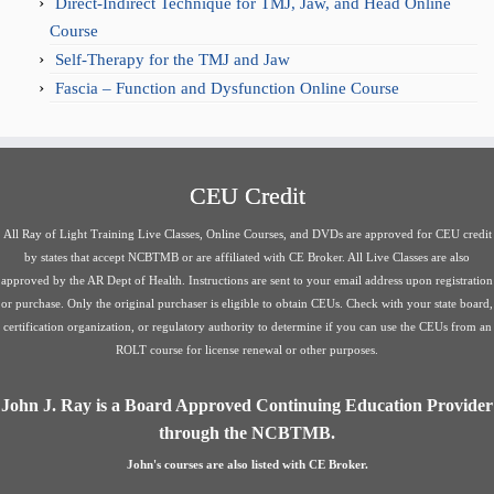
Direct-Indirect Technique for TMJ, Jaw, and Head Online
Course
Self-Therapy for the TMJ and Jaw
Fascia – Function and Dysfunction Online Course
CEU Credit
All Ray of Light Training Live Classes, Online Courses, and DVDs are approved for CEU credit
by states that accept NCBTMB or are affiliated with CE Broker. All Live Classes are also
approved by the AR Dept of Health. Instructions are sent to your email address upon registration
or purchase. Only the original purchaser is eligible to obtain CEUs. Check with your state board,
certification organization, or regulatory authority to determine if you can use the CEUs from an
ROLT course for license renewal or other purposes.
John J. Ray is a Board Approved Continuing Education Provider
through the NCBTMB.
John's courses are also listed with CE Broker.