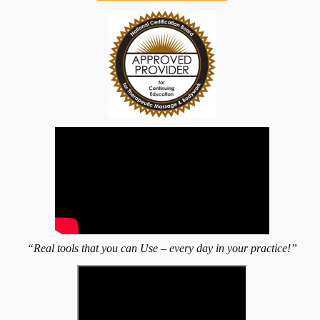
“Real tools that you can Use – every day in your practice!”