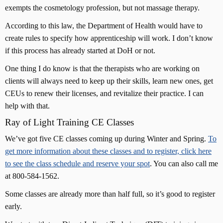
exempts the cosmetology profession, but not massage therapy.
According to this law, the Department of Health would have to
create rules to specify how apprenticeship will work. I don’t know
if this process has already started at DoH or not.
One thing I do know is that the therapists who are working on
clients will always need to keep up their skills, learn new ones, get
CEUs to renew their licenses, and revitalize their practice. I can
help with that.
Ray of Light Training CE Classes
We’ve got five CE classes coming up during Winter and Spring.
To
get more information about these classes and to register, click here
to see the class schedule and reserve your spot
. You can also call me
at 800-584-1562.
Some classes are already more than half full, so it’s good to register
early.