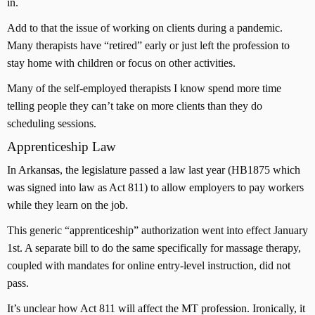
in.
Add to that the issue of working on clients during a pandemic.
Many therapists have “retired” early or just left the profession to
stay home with children or focus on other activities.
Many of the self-employed therapists I know spend more time
telling people they can’t take on more clients than they do
scheduling sessions.
Apprenticeship Law
In Arkansas, the legislature passed a law last year (HB1875 which
was signed into law as Act 811) to allow employers to pay workers
while they learn on the job.
This generic “apprenticeship” authorization went into effect January
1st. A separate bill to do the same specifically for massage therapy,
coupled with mandates for online entry-level instruction, did not
pass.
It’s unclear how Act 811 will affect the MT profession. Ironically, it