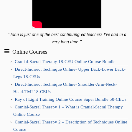
“John is just one of the best continuing-ed teachers I've had in a
very long time.”
Online Courses
Cranial-Sacral Therapy 18-CEU Online Course Bundle
Direct-Indirect Technique Online- Upper Back-Lower Back-
Legs 18-CEUs
Direct-Indirect Technique Online- Shoulder-Arm-Neck-
Head-TMJ 18-CEUs
Ray of Light Training Online Course Super Bundle 50-CEUs
Cranial-Sacral Therapy 1 – What is Cranial-Sacral Therapy
Online Course
Cranial-Sacral Therapy 2 – Description of Techniques Online
Course