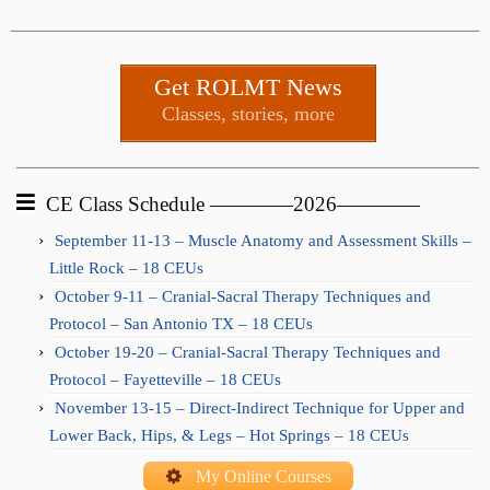
Get ROLMT News
Classes, stories, more
CE Class Schedule ————2026————
September 11-13 – Muscle Anatomy and Assessment Skills –
Little Rock – 18 CEUs
October 9-11 – Cranial-Sacral Therapy Techniques and
Protocol – San Antonio TX – 18 CEUs
October 19-20 – Cranial-Sacral Therapy Techniques and
Protocol – Fayetteville – 18 CEUs
November 13-15 – Direct-Indirect Technique for Upper and
Lower Back, Hips, & Legs – Hot Springs – 18 CEUs
My Online Courses