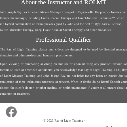
About the Instructor and ROLMT
John Joseph Ray is a Licensed Master Massage Therapist in Fayetteville. His practice focuses on
therapeutic massage, including Cranial-Sacral Therapy and Direct-Indirect Technique™, which
is a hybrid combination of techniques designed by John and the best of Myo-Fascial Release,
Neuro-Muscular Therapy, Deep Tissue, Cranial-Sacral Therapy, and other modalities.
Professional Qualifier
The Ray of Light Training classes and videos are designed to be used by licensed massage
therapists and other professional hands-on practitioners.
Upon viewing or purchasing anything on this site or upon utilizing any product, service, or
technique listed or described on this site, you acknowledge that Ray of Light Training, LLC, Ray
of Light Massage Training, and John Joseph Ray are not liable for any harm or injuries due to
application of these techniques, products, or services. When in doubt, do no harm! Consult your
doctor, the client's doctor, or other medical or health practitioner if you're at all unsure about a
condition or treatment.
·
© 2023
Ray of Light Training
·