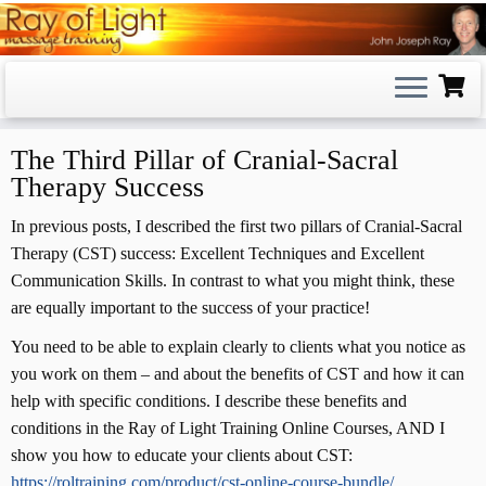
Skip
to
content
The Third Pillar of Cranial-Sacral
Therapy Success
In previous posts, I described the first two pillars of Cranial-Sacral
Therapy (CST) success: Excellent Techniques and Excellent
Communication Skills. In contrast to what you might think, these
are equally important to the success of your practice!
You need to be able to explain clearly to clients what you notice as
you work on them – and about the benefits of CST and how it can
help with specific conditions. I describe these benefits and
conditions in the Ray of Light Training Online Courses, AND I
show you how to educate your clients about CST:
https://roltraining.com/product/cst-online-course-bundle/