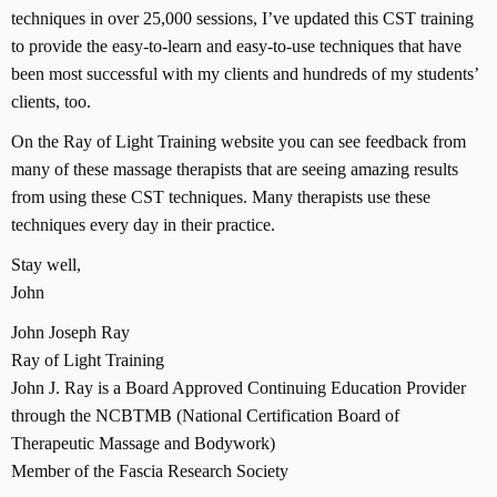
techniques in over 25,000 sessions, I’ve updated this CST training
to provide the easy-to-learn and easy-to-use techniques that have
been most successful with my clients and hundreds of my students’
clients, too.
On the Ray of Light Training website you can see feedback from
many of these massage therapists that are seeing amazing results
from using these CST techniques. Many therapists use these
techniques every day in their practice.
Stay well,
John
John Joseph Ray
Ray of Light Training
John J. Ray is a Board Approved Continuing Education Provider
through the NCBTMB (National Certification Board of
Therapeutic Massage and Bodywork)
Member of the Fascia Research Society