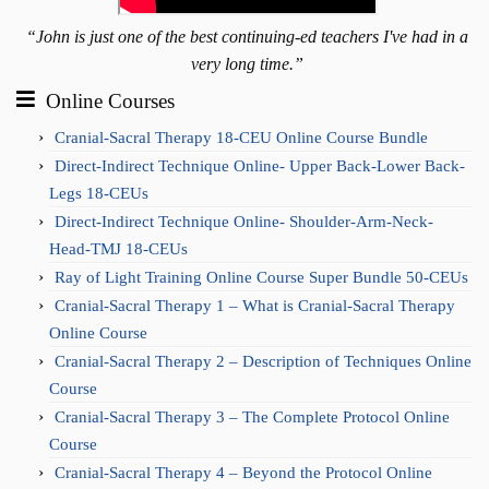
“John is just one of the best continuing-ed teachers I've had in a
very long time.”
Online Courses
Cranial-Sacral Therapy 18-CEU Online Course Bundle
Direct-Indirect Technique Online- Upper Back-Lower Back-
Legs 18-CEUs
Direct-Indirect Technique Online- Shoulder-Arm-Neck-
Head-TMJ 18-CEUs
Ray of Light Training Online Course Super Bundle 50-CEUs
Cranial-Sacral Therapy 1 – What is Cranial-Sacral Therapy
Online Course
Cranial-Sacral Therapy 2 – Description of Techniques Online
Course
Cranial-Sacral Therapy 3 – The Complete Protocol Online
Course
Cranial-Sacral Therapy 4 – Beyond the Protocol Online