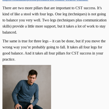
There are two more pillars that are important to CST success. It’s
kind of like a stool with four legs. One leg (techniques) is not going
to balance you very well. Two legs (techniques plus communication
skills) provide a little more support, but it takes a lot of work to stay
balanced.
The same is true for three legs – it can be done, but if you move the
wrong way you’re probably going to fall. It takes all four legs for
good balance. And it takes all four pillars for CST success in your
practice.