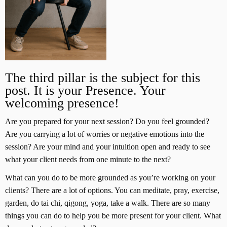
The third pillar is the subject for this
post. It is your Presence. Your
welcoming presence!
Are you prepared for your next session? Do you feel grounded?
Are you carrying a lot of worries or negative emotions into the
session? Are your mind and your intuition open and ready to see
what your client needs from one minute to the next?
What can you do to be more grounded as you’re working on your
clients? There are a lot of options. You can meditate, pray, exercise,
garden, do tai chi, qigong, yoga, take a walk. There are so many
things you can do to help you be more present for your client. What