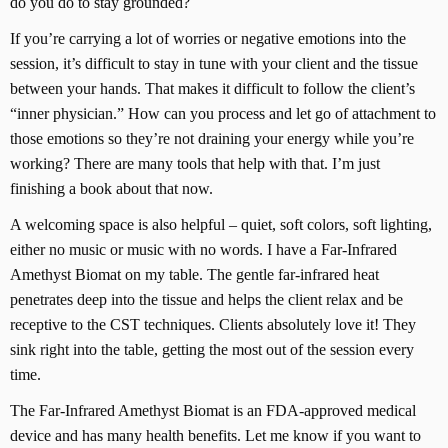
do you do to stay grounded?
If you’re carrying a lot of worries or negative emotions into the
session, it’s difficult to stay in tune with your client and the tissue
between your hands. That makes it difficult to follow the client’s
“inner physician.” How can you process and let go of attachment to
those emotions so they’re not draining your energy while you’re
working? There are many tools that help with that. I’m just
finishing a book about that now.
A welcoming space is also helpful – quiet, soft colors, soft lighting,
either no music or music with no words. I have a Far-Infrared
Amethyst Biomat on my table. The gentle far-infrared heat
penetrates deep into the tissue and helps the client relax and be
receptive to the CST techniques. Clients absolutely love it! They
sink right into the table, getting the most out of the session every
time.
The Far-Infrared Amethyst Biomat is an FDA-approved medical
device and has many health benefits. Let me know if you want to