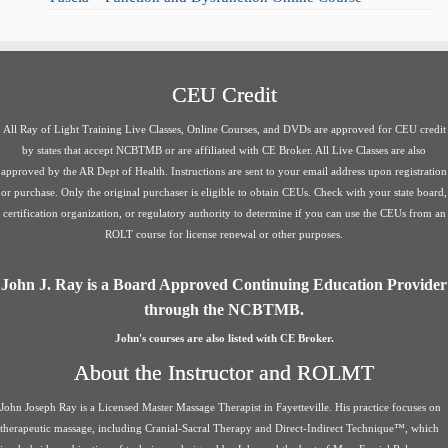
CEU Credit
All Ray of Light Training Live Classes, Online Courses, and DVDs are approved for CEU credit
by states that accept NCBTMB or are affiliated with CE Broker. All Live Classes are also
approved by the AR Dept of Health. Instructions are sent to your email address upon registration
or purchase. Only the original purchaser is eligible to obtain CEUs. Check with your state board,
certification organization, or regulatory authority to determine if you can use the CEUs from an
ROLT course for license renewal or other purposes.
John J. Ray is a Board Approved Continuing Education Provider
through the NCBTMB.
John's courses are also listed with CE Broker.
About the Instructor and ROLMT
John Joseph Ray is a Licensed Master Massage Therapist in Fayetteville. His practice focuses on
therapeutic massage, including Cranial-Sacral Therapy and Direct-Indirect Technique™, which