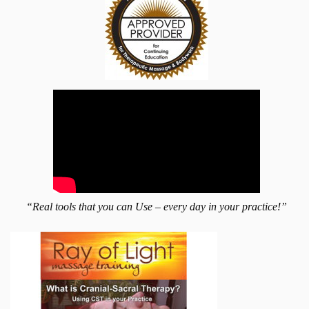
“Real tools that you can Use – every day in your practice!”