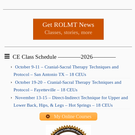
Get ROLMT News
Classes, stories, more
CE Class Schedule ————2026————
October 9-11 – Cranial-Sacral Therapy Techniques and
Protocol – San Antonio TX – 18 CEUs
October 19-20 – Cranial-Sacral Therapy Techniques and
Protocol – Fayetteville – 18 CEUs
November 13-15 – Direct-Indirect Technique for Upper and
Lower Back, Hips, & Legs – Hot Springs – 18 CEUs
My Online Courses