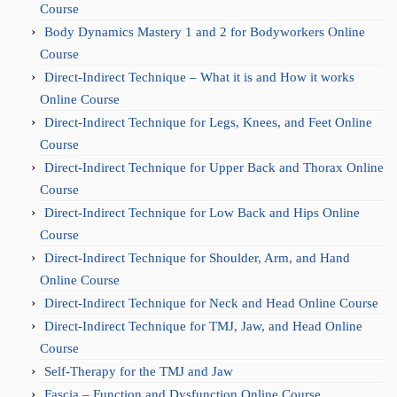
Course
Body Dynamics Mastery 1 and 2 for Bodyworkers Online
Course
Direct-Indirect Technique – What it is and How it works
Online Course
Direct-Indirect Technique for Legs, Knees, and Feet Online
Course
Direct-Indirect Technique for Upper Back and Thorax Online
Course
Direct-Indirect Technique for Low Back and Hips Online
Course
Direct-Indirect Technique for Shoulder, Arm, and Hand
Online Course
Direct-Indirect Technique for Neck and Head Online Course
Direct-Indirect Technique for TMJ, Jaw, and Head Online
Course
Self-Therapy for the TMJ and Jaw
Fascia – Function and Dysfunction Online Course