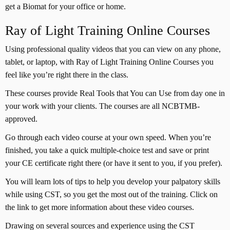
get a Biomat for your office or home.
Ray of Light Training Online Courses
Using professional quality videos that you can view on any phone,
tablet, or laptop, with Ray of Light Training Online Courses you
feel like you’re right there in the class.
These courses provide Real Tools that You can Use from day one in
your work with your clients. The courses are all NCBTMB-
approved.
Go through each video course at your own speed. When you’re
finished, you take a quick multiple-choice test and save or print
your CE certificate right there (or have it sent to you, if you prefer).
You will learn lots of tips to help you develop your palpatory skills
while using CST, so you get the most out of the training. Click on
the link to get more information about these video courses.
Drawing on several sources and experience using the CST