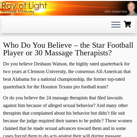
Skip
to
content
Who Do You Believe – the Star Football
Player or 30 Massage Therapists?
Do you believe Deshaun Watson, the highly rated quarterback for
two years at Clemson University, the consensus All-American that
beat Alabama for a national championship, the former top-rated
quarterback for the Houston Texans pro football team?
Or do you believe the 24 massage therapists that filed lawsuits
against him because of alleged sexual behavior? And many other
therapists that complained about his behavior but didn’t file suit
because the judge required their names to be public? These women
claimed that he made sexual advances toward them and in some
cases forced them to do acts against their will during massage