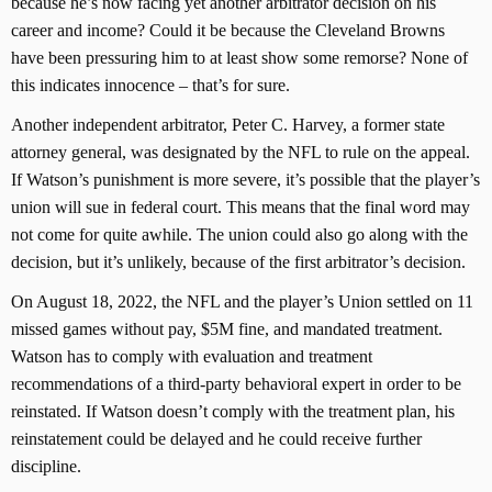
because he’s now facing yet another arbitrator decision on his
career and income? Could it be because the Cleveland Browns
have been pressuring him to at least show some remorse? None of
this indicates innocence – that’s for sure.
Another independent arbitrator, Peter C. Harvey, a former state
attorney general, was designated by the NFL to rule on the appeal.
If Watson’s punishment is more severe, it’s possible that the player’s
union will sue in federal court. This means that the final word may
not come for quite awhile. The union could also go along with the
decision, but it’s unlikely, because of the first arbitrator’s decision.
On August 18, 2022, the NFL and the player’s Union settled on 11
missed games without pay, $5M fine, and mandated treatment.
Watson has to comply with evaluation and treatment
recommendations of a third-party behavioral expert in order to be
reinstated. If Watson doesn’t comply with the treatment plan, his
reinstatement could be delayed and he could receive further
discipline.