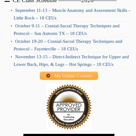
CE Class Schedule ————2026————
September 11-13 – Muscle Anatomy and Assessment Skills –
Little Rock – 18 CEUs
October 9-11 – Cranial-Sacral Therapy Techniques and
Protocol – San Antonio TX – 18 CEUs
October 19-20 – Cranial-Sacral Therapy Techniques and
Protocol – Fayetteville – 18 CEUs
November 13-15 – Direct-Indirect Technique for Upper and
Lower Back, Hips, & Legs – Hot Springs – 18 CEUs
My Online Courses