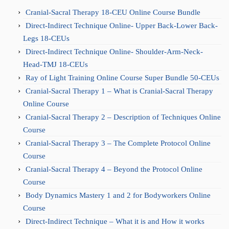
Cranial-Sacral Therapy 18-CEU Online Course Bundle
Direct-Indirect Technique Online- Upper Back-Lower Back-
Legs 18-CEUs
Direct-Indirect Technique Online- Shoulder-Arm-Neck-
Head-TMJ 18-CEUs
Ray of Light Training Online Course Super Bundle 50-CEUs
Cranial-Sacral Therapy 1 – What is Cranial-Sacral Therapy
Online Course
Cranial-Sacral Therapy 2 – Description of Techniques Online
Course
Cranial-Sacral Therapy 3 – The Complete Protocol Online
Course
Cranial-Sacral Therapy 4 – Beyond the Protocol Online
Course
Body Dynamics Mastery 1 and 2 for Bodyworkers Online
Course
Direct-Indirect Technique – What it is and How it works