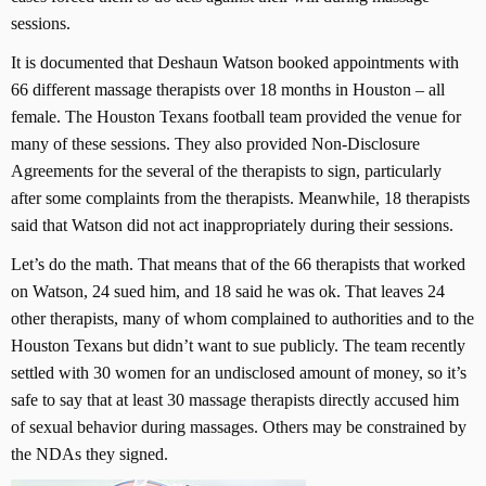
sessions.
It is documented that Deshaun Watson booked appointments with
66 different massage therapists over 18 months in Houston – all
female. The Houston Texans football team provided the venue for
many of these sessions. They also provided Non-Disclosure
Agreements for the several of the therapists to sign, particularly
after some complaints from the therapists. Meanwhile, 18 therapists
said that Watson did not act inappropriately during their sessions.
Let’s do the math. That means that of the 66 therapists that worked
on Watson, 24 sued him, and 18 said he was ok. That leaves 24
other therapists, many of whom complained to authorities and to the
Houston Texans but didn’t want to sue publicly. The team recently
settled with 30 women for an undisclosed amount of money, so it’s
safe to say that at least 30 massage therapists directly accused him
of sexual behavior during massages. Others may be constrained by
the NDAs they signed.