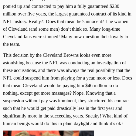
ponied up and contracted to pay him a fully guaranteed $230
million over five years, the largest guaranteed contract of its kind in
NFL history. Really?! Does that mean he’s innocent? The women
of Cleveland (and some men) don’t think so. Many long-time
Cleveland fans were stunned! Many now question their loyalty to
the team.
This decision by the Cleveland Browns looks even more
astonishing because the NFL was conducting an investigation of
these accusations, and there was always the real possibility that the
NFL could suspend him from playing for a year, more or less. Does
that mean Cleveland would be paying him $46 million to do
nothing, except get more massages? Nope. Knowing that a
suspension without pay was imminent, they structured his contract
such that he would get paid drastically less in the first year and
significantly more in the succeeding years. Sneaky! What kind of
human beings would do this in plain daylight and think it’s ok?