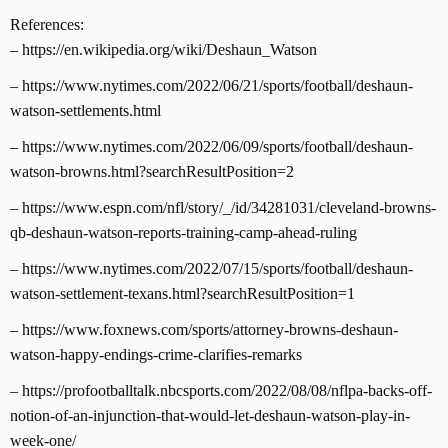
References:
– https://en.wikipedia.org/wiki/Deshaun_Watson
– https://www.nytimes.com/2022/06/21/sports/football/deshaun-
watson-settlements.html
– https://www.nytimes.com/2022/06/09/sports/football/deshaun-
watson-browns.html?searchResultPosition=2
– https://www.espn.com/nfl/story/_/id/34281031/cleveland-browns-
qb-deshaun-watson-reports-training-camp-ahead-ruling
– https://www.nytimes.com/2022/07/15/sports/football/deshaun-
watson-settlement-texans.html?searchResultPosition=1
– https://www.foxnews.com/sports/attorney-browns-deshaun-
watson-happy-endings-crime-clarifies-remarks
– https://profootballtalk.nbcsports.com/2022/08/08/nflpa-backs-off-
notion-of-an-injunction-that-would-let-deshaun-watson-play-in-
week-one/