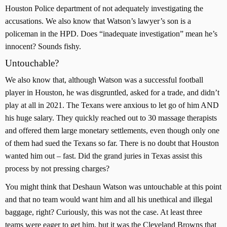
Houston Police department of not adequately investigating the
accusations. We also know that Watson’s lawyer’s son is a
policeman in the HPD. Does “inadequate investigation” mean he’s
innocent? Sounds fishy.
Untouchable?
We also know that, although Watson was a successful football
player in Houston, he was disgruntled, asked for a trade, and didn’t
play at all in 2021. The Texans were anxious to let go of him AND
his huge salary. They quickly reached out to 30 massage therapists
and offered them large monetary settlements, even though only one
of them had sued the Texans so far. There is no doubt that Houston
wanted him out – fast. Did the grand juries in Texas assist this
process by not pressing charges?
You might think that Deshaun Watson was untouchable at this point
and that no team would want him and all his unethical and illegal
baggage, right? Curiously, this was not the case. At least three
teams were eager to get him, but it was the Cleveland Browns that