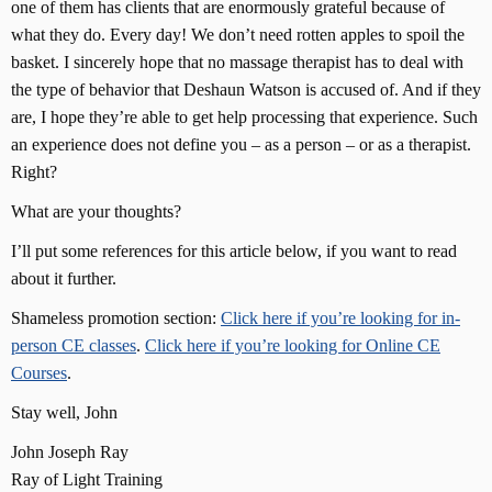
one of them has clients that are enormously grateful because of
what they do. Every day! We don’t need rotten apples to spoil the
basket. I sincerely hope that no massage therapist has to deal with
the type of behavior that Deshaun Watson is accused of. And if they
are, I hope they’re able to get help processing that experience. Such
an experience does not define you – as a person – or as a therapist.
Right?
What are your thoughts?
I’ll put some references for this article below, if you want to read
about it further.
Shameless promotion section:
Click here if you’re looking for in-
person CE classes
.
Click here if you’re looking for Online CE
Courses
.
Stay well, John
John Joseph Ray
Ray of Light Training