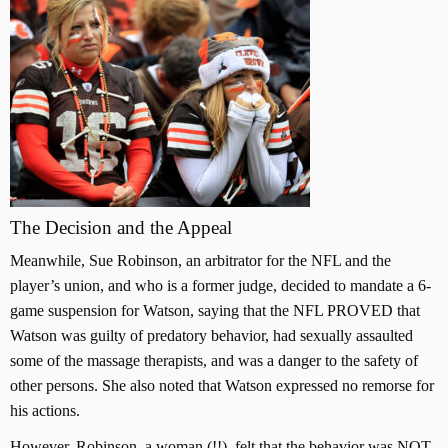
The Decision and the Appeal
Meanwhile, Sue Robinson, an arbitrator for the NFL and the
player’s union, and who is a former judge, decided to mandate a 6-
game suspension for Watson, saying that the NFL PROVED that
Watson was guilty of predatory behavior, had sexually assaulted
some of the massage therapists, and was a danger to the safety of
other persons. She also noted that Watson expressed no remorse for
his actions.
However, Robinson, a woman (!!), felt that the behavior was NOT