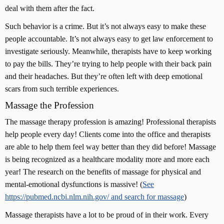
deal with them after the fact.
Such behavior is a crime. But it’s not always easy to make these
people accountable. It’s not always easy to get law enforcement to
investigate seriously. Meanwhile, therapists have to keep working
to pay the bills. They’re trying to help people with their back pain
and their headaches. But they’re often left with deep emotional
scars from such terrible experiences.
Massage the Profession
The massage therapy profession is amazing! Professional therapists
help people every day! Clients come into the office and therapists
are able to help them feel way better than they did before! Massage
is being recognized as a healthcare modality more and more each
year! The research on the benefits of massage for physical and
mental-emotional dysfunctions is massive! (
See
https://pubmed.ncbi.nlm.nih.gov/ and search for massage
)
Massage therapists have a lot to be proud of in their work. Every