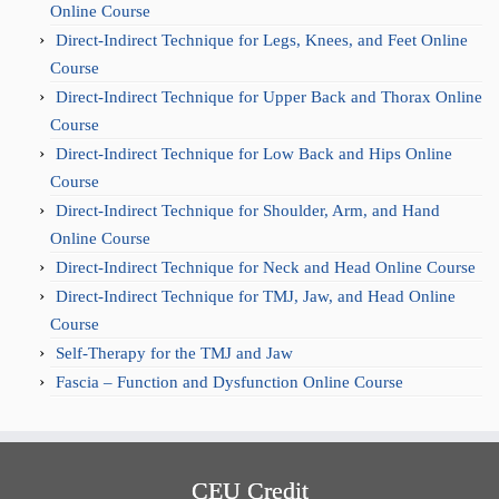
Online Course
Direct-Indirect Technique for Legs, Knees, and Feet Online
Course
Direct-Indirect Technique for Upper Back and Thorax Online
Course
Direct-Indirect Technique for Low Back and Hips Online
Course
Direct-Indirect Technique for Shoulder, Arm, and Hand
Online Course
Direct-Indirect Technique for Neck and Head Online Course
Direct-Indirect Technique for TMJ, Jaw, and Head Online
Course
Self-Therapy for the TMJ and Jaw
Fascia – Function and Dysfunction Online Course
CEU Credit