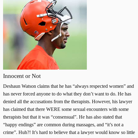
Innocent or Not
Deshaun Watson claims that he has “always respected women” and
has never forced anyone to do what they don’t want to do. He has
denied all the accusations from the therapists. However, his lawyer
has claimed that there WERE some sexual encounters with some
therapists but that it was “consensual”. He has also stated that
“happy endings” are common during massages, and “it’s not a
crime”. Huh?! It’s hard to believe that a lawyer would know so little