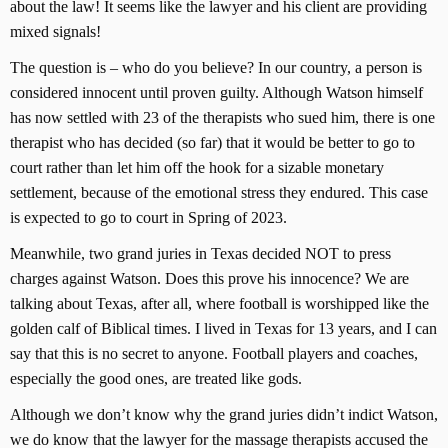
about the law! It seems like the lawyer and his client are providing
mixed signals!
The question is – who do you believe? In our country, a person is
considered innocent until proven guilty. Although Watson himself
has now settled with 23 of the therapists who sued him, there is one
therapist who has decided (so far) that it would be better to go to
court rather than let him off the hook for a sizable monetary
settlement, because of the emotional stress they endured. This case
is expected to go to court in Spring of 2023.
Meanwhile, two grand juries in Texas decided NOT to press
charges against Watson. Does this prove his innocence? We are
talking about Texas, after all, where football is worshipped like the
golden calf of Biblical times. I lived in Texas for 13 years, and I can
say that this is no secret to anyone. Football players and coaches,
especially the good ones, are treated like gods.
Although we don’t know why the grand juries didn’t indict Watson,
we do know that the lawyer for the massage therapists accused the