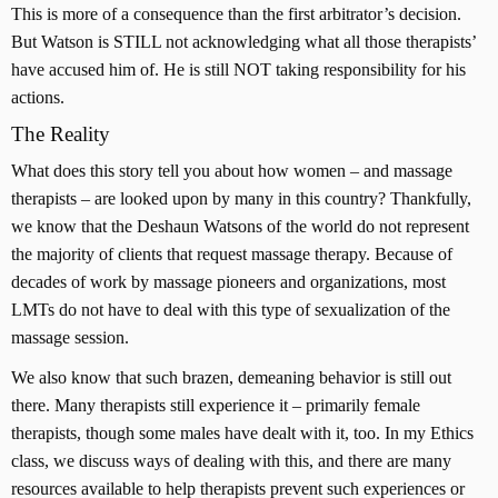
This is more of a consequence than the first arbitrator’s decision.
But Watson is STILL not acknowledging what all those therapists’
have accused him of. He is still NOT taking responsibility for his
actions.
The Reality
What does this story tell you about how women – and massage
therapists – are looked upon by many in this country? Thankfully,
we know that the Deshaun Watsons of the world do not represent
the majority of clients that request massage therapy. Because of
decades of work by massage pioneers and organizations, most
LMTs do not have to deal with this type of sexualization of the
massage session.
We also know that such brazen, demeaning behavior is still out
there. Many therapists still experience it – primarily female
therapists, though some males have dealt with it, too. In my Ethics
class, we discuss ways of dealing with this, and there are many
resources available to help therapists prevent such experiences or