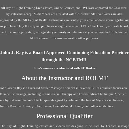
All Ray of Light Training Live Classes, Online Courses, and DVDs are approved for CEU credit
by states that accept NCBTMB or are affiliated with CE Broker. All Live Classes are also
approved by the AR Dept of Health. Instructions are sent to your email address upon registration
or purchase. Only the original purchaser is eligible to obtain CEUs. Check with your state board,
certification organization, or regulatory authority to determine if you can use the CEUs from an
ROLT course for license renewal or other purposes.
John J. Ray is a Board Approved Continuing Education Provider
through the NCBTMB.
John's courses are also listed with CE Broker.
About the Instructor and ROLMT
John Joseph Ray is a Licensed Master Massage Therapist in Fayetteville. His practice focuses on
therapeutic massage, including Cranial-Sacral Therapy and Direct-Indirect Technique™, which
is a hybrid combination of techniques designed by John and the best of Myo-Fascial Release,
Neuro-Muscular Therapy, Deep Tissue, Cranial-Sacral Therapy, and other modalities.
Professional Qualifier
The Ray of Light Training classes and videos are designed to be used by licensed massage