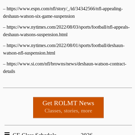
– https://www.espn.com/nfl/story/_/id/34342566/nfl-appealing-
deshaun-watson-six-game-suspension
– https://www.nytimes.com/2022/08/03/sports/football/nfl-appeals-
deshaun-watsons-suspension.html
– https://www.nytimes.com/2022/08/01/sports/football/deshaun-
watson-nfl-suspension.html
– https://www.si.com/nfl/browns/news/deshaun-watson-contract-
details
Get ROLMT News
Classes, stories, more