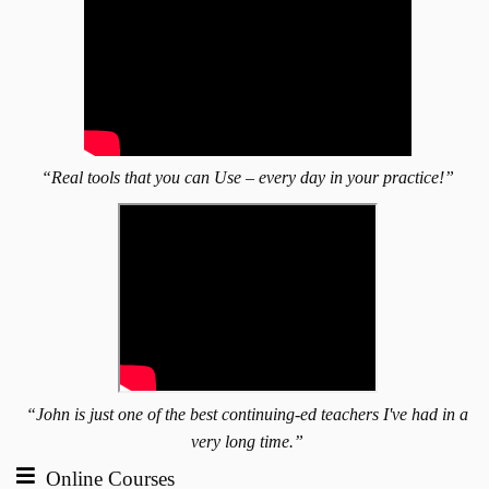
“Real tools that you can Use – every day in your practice!”
“John is just one of the best continuing-ed teachers I've had in a
very long time.”
Online Courses