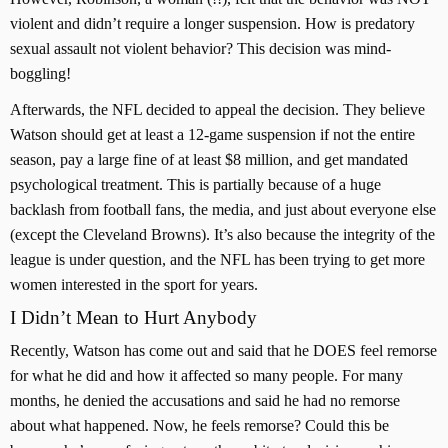
violent and didn’t require a longer suspension. How is predatory
sexual assault not violent behavior? This decision was mind-
boggling!
Afterwards, the NFL decided to appeal the decision. They believe
Watson should get at least a 12-game suspension if not the entire
season, pay a large fine of at least $8 million, and get mandated
psychological treatment. This is partially because of a huge
backlash from football fans, the media, and just about everyone else
(except the Cleveland Browns). It’s also because the integrity of the
league is under question, and the NFL has been trying to get more
women interested in the sport for years.
I Didn’t Mean to Hurt Anybody
Recently, Watson has come out and said that he DOES feel remorse
for what he did and how it affected so many people. For many
months, he denied the accusations and said he had no remorse
about what happened. Now, he feels remorse? Could this be