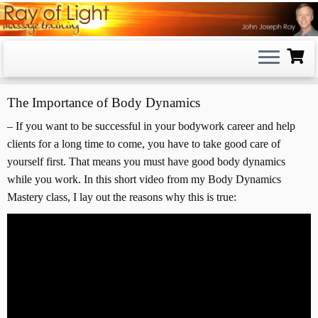
Skip
to
content
The Importance of Body Dynamics
– If you want to be successful in your bodywork career and help
clients for a long time to come, you have to take good care of
yourself first. That means you must have good body dynamics
while you work. In this short video from my Body Dynamics
Mastery class, I lay out the reasons why this is true: