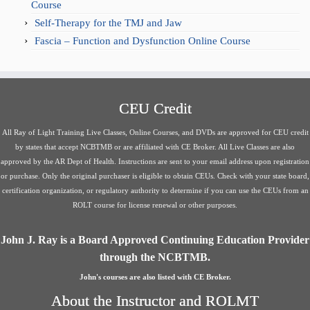
Course
Self-Therapy for the TMJ and Jaw
Fascia – Function and Dysfunction Online Course
CEU Credit
All Ray of Light Training Live Classes, Online Courses, and DVDs are approved for CEU credit
by states that accept NCBTMB or are affiliated with CE Broker. All Live Classes are also
approved by the AR Dept of Health. Instructions are sent to your email address upon registration
or purchase. Only the original purchaser is eligible to obtain CEUs. Check with your state board,
certification organization, or regulatory authority to determine if you can use the CEUs from an
ROLT course for license renewal or other purposes.
John J. Ray is a Board Approved Continuing Education Provider
through the NCBTMB.
John's courses are also listed with CE Broker.
About the Instructor and ROLMT