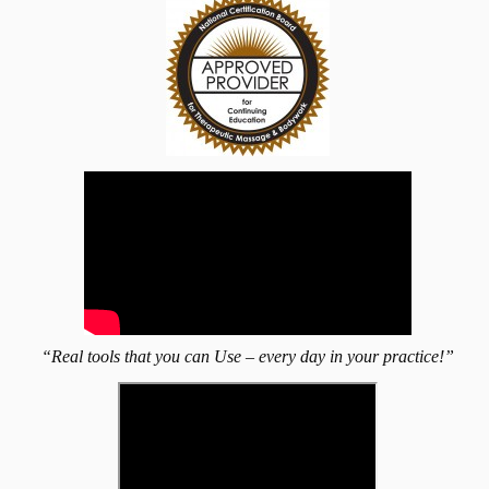
“Real tools that you can Use – every day in your practice!”