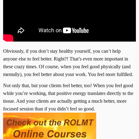
Obviously, if you don’t stay healthy yourself, you can’t help
anyone else to feel better. Right?! That’s even more important in
these crazy times. Of course, when you feel good physically (and
mentally), you feel better about your work. You feel more fulfilled.
Not only that, but your clients feel better, too! When you feel good
while you’re working, that positive energy translates directly to the
tissue. And your clients are actually getting a much better, more
focused session than if you didn’t feel so good.