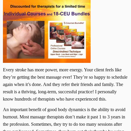
Every stroke has more power, more energy. Your client feels like
they’re getting the best massage ever! They’re so happy to schedule
again when it’s done. And they refer their friends and family. The
result is a thriving, long-term, successful practice! I personally
know hundreds of therapists who have experienced this.
An important benefit of good body dynamics is the ability to avoid
burnout. Most massage therapists don’t make it past 1 to 3 years in
the profession. Sometimes, they try to do too many sessions after