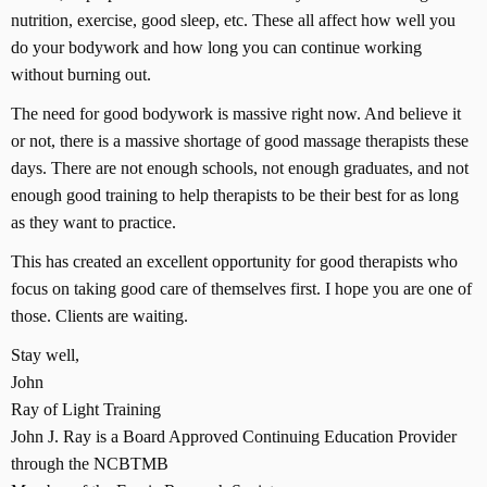
nutrition, exercise, good sleep, etc. These all affect how well you
do your bodywork and how long you can continue working
without burning out.
The need for good bodywork is massive right now. And believe it
or not, there is a massive shortage of good massage therapists these
days. There are not enough schools, not enough graduates, and not
enough good training to help therapists to be their best for as long
as they want to practice.
This has created an excellent opportunity for good therapists who
focus on taking good care of themselves first. I hope you are one of
those. Clients are waiting.
Stay well,
John
Ray of Light Training
John J. Ray is a Board Approved Continuing Education Provider
through the NCBTMB