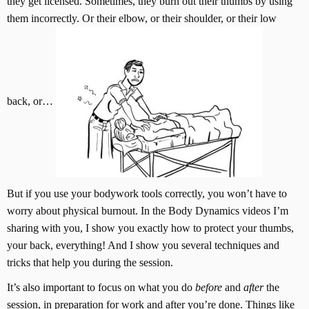
they get licensed. Sometimes, they burn out their thumbs by using
them incorrectly. Or their elbow, or their shoulder, or their low
back, or…
But if you use your bodywork tools correctly, you won’t have to
worry about physical burnout. In the Body Dynamics videos I’m
sharing with you, I show you exactly how to protect your thumbs,
your back, everything! And I show you several techniques and
tricks that help you during the session.
It’s also important to focus on what you do
before
and
after
the
session, in preparation for work and after you’re done. Things like