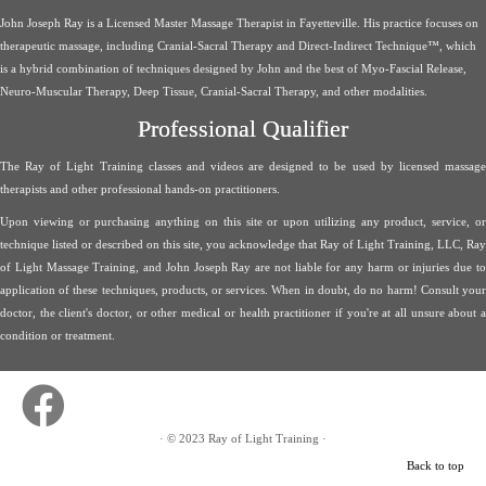
John Joseph Ray is a Licensed Master Massage Therapist in Fayetteville. His practice focuses on
therapeutic massage, including Cranial-Sacral Therapy and Direct-Indirect Technique™, which
is a hybrid combination of techniques designed by John and the best of Myo-Fascial Release,
Neuro-Muscular Therapy, Deep Tissue, Cranial-Sacral Therapy, and other modalities.
Professional Qualifier
The Ray of Light Training classes and videos are designed to be used by licensed massage
therapists and other professional hands-on practitioners.
Upon viewing or purchasing anything on this site or upon utilizing any product, service, or
technique listed or described on this site, you acknowledge that Ray of Light Training, LLC, Ray
of Light Massage Training, and John Joseph Ray are not liable for any harm or injuries due to
application of these techniques, products, or services. When in doubt, do no harm! Consult your
doctor, the client's doctor, or other medical or health practitioner if you're at all unsure about a
condition or treatment.
·
© 2023
Ray of Light Training
·
Back to top