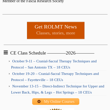
Member of the Fascia Research Society
Get ROLMT News
Classes, stories, more
CE Class Schedule ————2026————
October 9-11 – Cranial-Sacral Therapy Techniques and
Protocol – San Antonio TX – 18 CEUs
October 19-20 – Cranial-Sacral Therapy Techniques and
Protocol – Fayetteville – 18 CEUs
November 13-15 – Direct-Indirect Technique for Upper and
Lower Back, Hips, & Legs – Hot Springs – 18 CEUs
My Online Courses