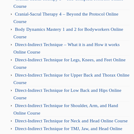
Course
Cranial-Sacral Therapy 4 – Beyond the Protocol Online
Course
Body Dynamics Mastery 1 and 2 for Bodyworkers Online
Course
Direct-Indirect Technique – What it is and How it works
Online Course
Direct-Indirect Technique for Legs, Knees, and Feet Online
Course
Direct-Indirect Technique for Upper Back and Thorax Online
Course
Direct-Indirect Technique for Low Back and Hips Online
Course
Direct-Indirect Technique for Shoulder, Arm, and Hand
Online Course
Direct-Indirect Technique for Neck and Head Online Course
Direct-Indirect Technique for TMJ, Jaw, and Head Online