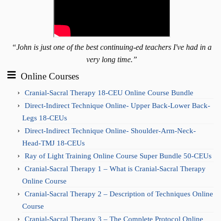
“John is just one of the best continuing-ed teachers I've had in a
very long time.”
Online Courses
Cranial-Sacral Therapy 18-CEU Online Course Bundle
Direct-Indirect Technique Online- Upper Back-Lower Back-
Legs 18-CEUs
Direct-Indirect Technique Online- Shoulder-Arm-Neck-
Head-TMJ 18-CEUs
Ray of Light Training Online Course Super Bundle 50-CEUs
Cranial-Sacral Therapy 1 – What is Cranial-Sacral Therapy
Online Course
Cranial-Sacral Therapy 2 – Description of Techniques Online
Course
Cranial-Sacral Therapy 3 – The Complete Protocol Online