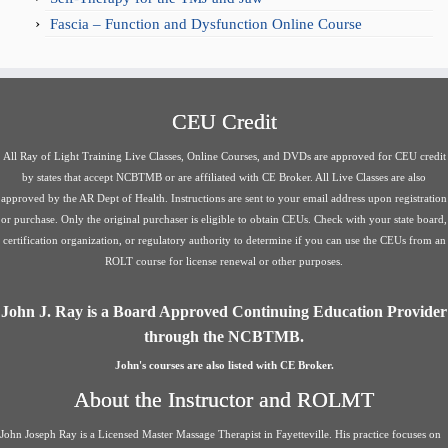
Fascia – Function and Dysfunction Online Course
CEU Credit
All Ray of Light Training Live Classes, Online Courses, and DVDs are approved for CEU credit
by states that accept NCBTMB or are affiliated with CE Broker. All Live Classes are also
approved by the AR Dept of Health. Instructions are sent to your email address upon registration
or purchase. Only the original purchaser is eligible to obtain CEUs. Check with your state board,
certification organization, or regulatory authority to determine if you can use the CEUs from an
ROLT course for license renewal or other purposes.
John J. Ray is a Board Approved Continuing Education Provider
through the NCBTMB.
John's courses are also listed with CE Broker.
About the Instructor and ROLMT
John Joseph Ray is a Licensed Master Massage Therapist in Fayetteville. His practice focuses on