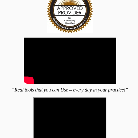
“Real tools that you can Use – every day in your practice!”