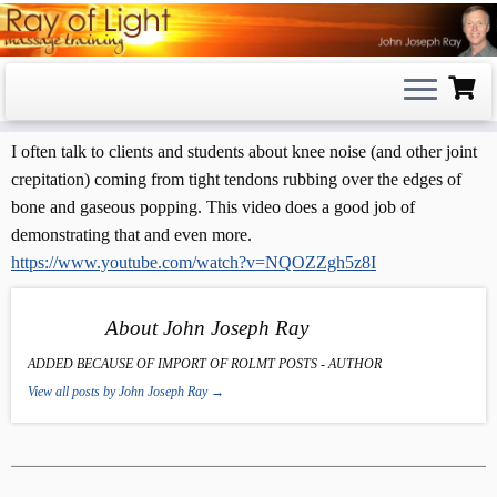
Skip
to
content
I often talk to clients and students about knee noise (and other joint
crepitation) coming from tight tendons rubbing over the edges of
bone and gaseous popping. This video does a good job of
demonstrating that and even more.
https://www.youtube.com/watch?v=NQOZZgh5z8I
About John Joseph Ray
ADDED BECAUSE OF IMPORT OF ROLMT POSTS - AUTHOR
View all posts by John Joseph Ray
→