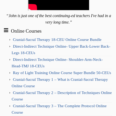
“John is just one of the best continuing-ed teachers I've had in a
very long time.”
Online Courses
Cranial-Sacral Therapy 18-CEU Online Course Bundle
Direct-Indirect Technique Online- Upper Back-Lower Back-
Legs 18-CEUs
Direct-Indirect Technique Online- Shoulder-Arm-Neck-
Head-TMJ 18-CEUs
Ray of Light Training Online Course Super Bundle 50-CEUs
Cranial-Sacral Therapy 1 – What is Cranial-Sacral Therapy
Online Course
Cranial-Sacral Therapy 2 – Description of Techniques Online
Course
Cranial-Sacral Therapy 3 – The Complete Protocol Online
Course