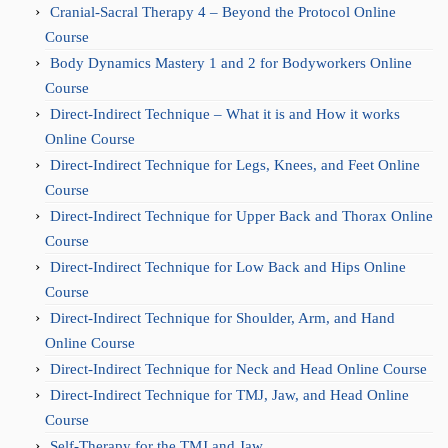
Cranial-Sacral Therapy 4 – Beyond the Protocol Online
Course
Body Dynamics Mastery 1 and 2 for Bodyworkers Online
Course
Direct-Indirect Technique – What it is and How it works
Online Course
Direct-Indirect Technique for Legs, Knees, and Feet Online
Course
Direct-Indirect Technique for Upper Back and Thorax Online
Course
Direct-Indirect Technique for Low Back and Hips Online
Course
Direct-Indirect Technique for Shoulder, Arm, and Hand
Online Course
Direct-Indirect Technique for Neck and Head Online Course
Direct-Indirect Technique for TMJ, Jaw, and Head Online
Course
Self-Therapy for the TMJ and Jaw