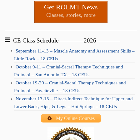
Get ROLMT News
Classes, stories, more
CE Class Schedule ————2026————
September 11-13 – Muscle Anatomy and Assessment Skills –
Little Rock – 18 CEUs
October 9-11 – Cranial-Sacral Therapy Techniques and
Protocol – San Antonio TX – 18 CEUs
October 19-20 – Cranial-Sacral Therapy Techniques and
Protocol – Fayetteville – 18 CEUs
November 13-15 – Direct-Indirect Technique for Upper and
Lower Back, Hips, & Legs – Hot Springs – 18 CEUs
My Online Courses