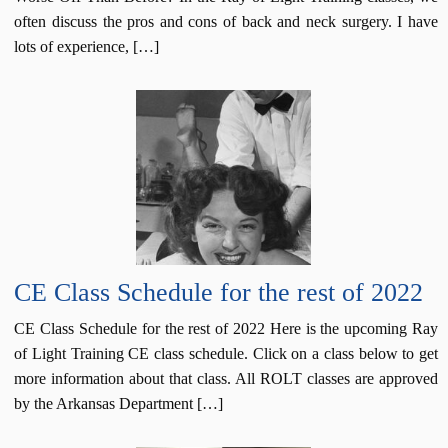
often discuss the pros and cons of back and neck surgery. I have
lots of experience, […]
CE Class Schedule for the rest of 2022
CE Class Schedule for the rest of 2022 Here is the upcoming Ray
of Light Training CE class schedule. Click on a class below to get
more information about that class. All ROLT classes are approved
by the Arkansas Department […]