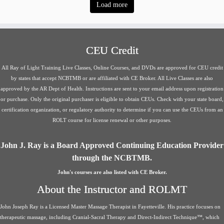
Load more
CEU Credit
All Ray of Light Training Live Classes, Online Courses, and DVDs are approved for CEU credit
by states that accept NCBTMB or are affiliated with CE Broker. All Live Classes are also
approved by the AR Dept of Health. Instructions are sent to your email address upon registration
or purchase. Only the original purchaser is eligible to obtain CEUs. Check with your state board,
certification organization, or regulatory authority to determine if you can use the CEUs from an
ROLT course for license renewal or other purposes.
John J. Ray is a Board Approved Continuing Education Provider
through the NCBTMB.
John's courses are also listed with CE Broker.
About the Instructor and ROLMT
John Joseph Ray is a Licensed Master Massage Therapist in Fayetteville. His practice focuses on
therapeutic massage, including Cranial-Sacral Therapy and Direct-Indirect Technique™, which