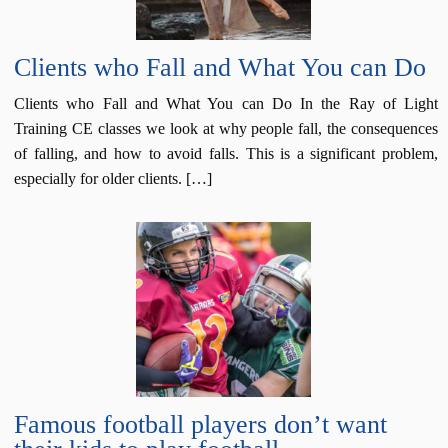
Clients who Fall and What You can Do
Clients who Fall and What You can Do In the Ray of Light
Training CE classes we look at why people fall, the consequences
of falling, and how to avoid falls. This is a significant problem,
especially for older clients. […]
Famous football players don’t want