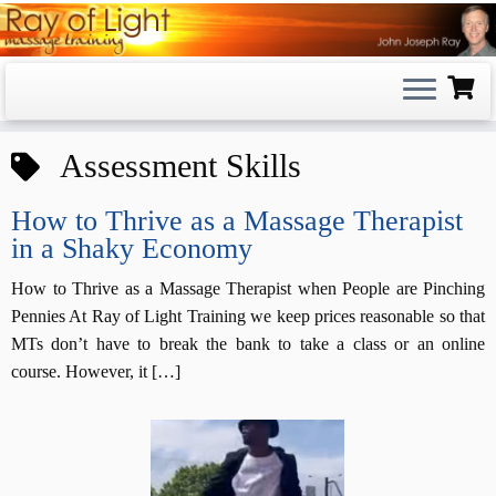
Skip
to
content
Assessment Skills
How to Thrive as a Massage Therapist
in a Shaky Economy
How to Thrive as a Massage Therapist when People are Pinching
Pennies At Ray of Light Training we keep prices reasonable so that
MTs don’t have to break the bank to take a class or an online
course. However, it […]