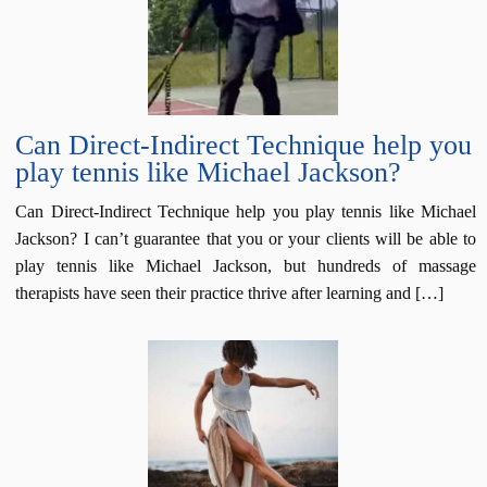
Can Direct-Indirect Technique help you
play tennis like Michael Jackson?
Can Direct-Indirect Technique help you play tennis like Michael
Jackson? I can’t guarantee that you or your clients will be able to
play tennis like Michael Jackson, but hundreds of massage
therapists have seen their practice thrive after learning and […]