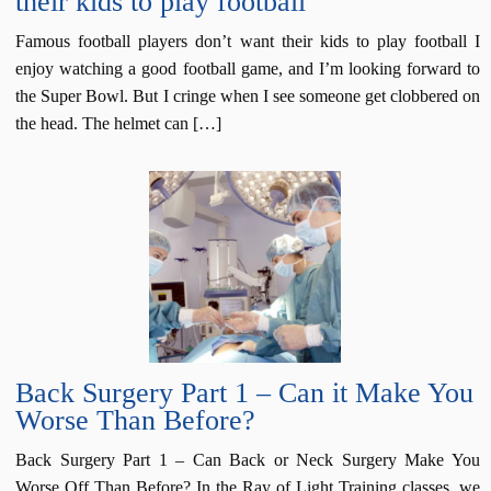
their kids to play football
Famous football players don’t want their kids to play football I
enjoy watching a good football game, and I’m looking forward to
the Super Bowl. But I cringe when I see someone get clobbered on
the head. The helmet can […]
Back Surgery Part 1 – Can it Make You
Worse Than Before?
Back Surgery Part 1 – Can Back or Neck Surgery Make You
Worse Off Than Before? In the Ray of Light Training classes, we