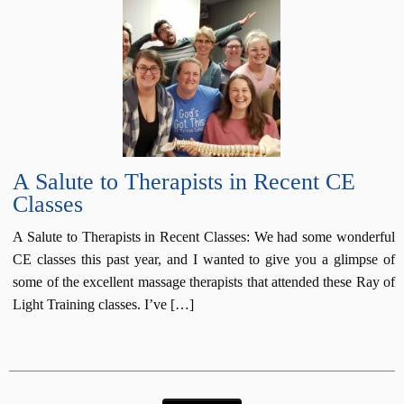
A Salute to Therapists in Recent CE
Classes
A Salute to Therapists in Recent Classes: We had some wonderful
CE classes this past year, and I wanted to give you a glimpse of
some of the excellent massage therapists that attended these Ray of
Light Training classes. I’ve […]